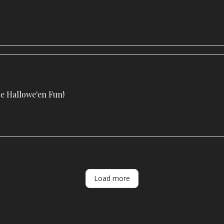
 Hallowe'en Fun!
Load more