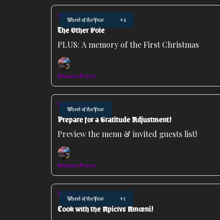
Dec 29, 2025
Wheel of the Year
+2
The Other Pole
PLUS: A memory of the First Christmas
Amoenus Franco
Nov 26, 2025
Wheel of the Year
Prepare for a Gratitude Adjustment!
Preview the menu & invited guests list!
Amoenus Franco
Nov 24, 2025
Wheel of the Year
+1
Cook with the Apicivs Amœni!