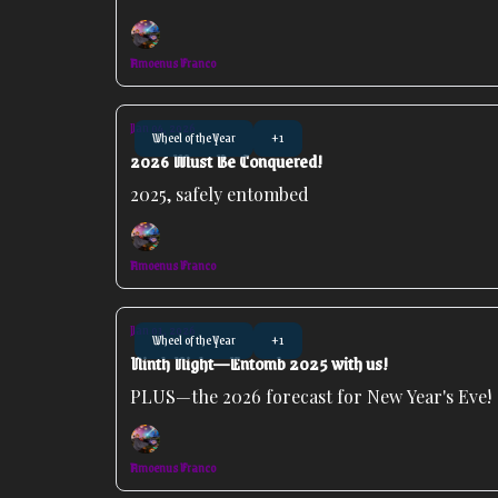
Amoenus Franco
Jan 04, 2026
Wheel of the Year
+1
2026 Must Be Conquered!
2025, safely entombed
Amoenus Franco
Jan 01, 2026
Wheel of the Year
+1
Ninth Night—Entomb 2025 with us!
PLUS—the 2026 forecast for New Year's Eve!
Amoenus Franco