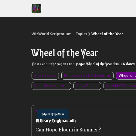
WizWorld Scriptorium
Topics
Wheel of the Year
Wheel of the Year
Posts about the pagan / neo-pagan Wheel of the Year rituals & dates
Short Stories
Ren Faire Fun & Adventures
Wheel of 
Yuletide Adventures
Show Recaps
Monthly Forescas
Aug 03, 2026
Wheel of the Year
A Leary Lughnasadh
Can Hope Bloom in Summer?