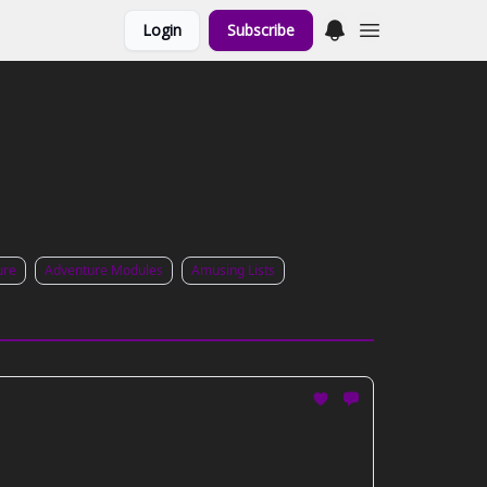
Login
Subscribe
ure
Adventure Modules
Amusing Lists