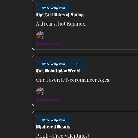
Mar 23, 2026
Wheel of the Year
The Last Rites of Spring
A dreary, hot Equinox
Amoenus Franco
Feb 16, 2026
Wheel of the Year
+1
Lo!, Unbirthday Week!
Our Favorite Necromancer Ages
Amoenus Franco
Feb 11, 2026
Wheel of the Year
Shattered Hearts
PLUS—Free Valentines!