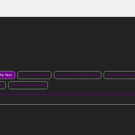
Links to the Show & Shoppe
the Year
Liber Comoediae
Humorous Worldbuilding
Samhain Advent
ts
Character Spotlights