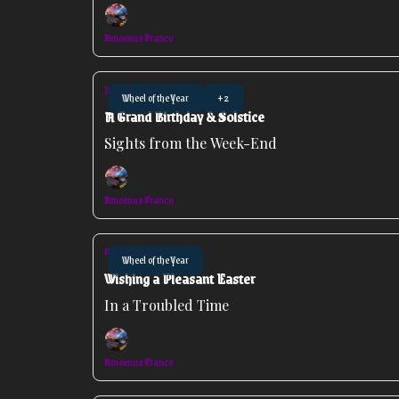
Amoenus Franco
Jun 22, 2026
Wheel of the Year
+2
A Grand Birthday & Solstice
Sights from the Week-End
Amoenus Franco
Apr 06, 2026
Wheel of the Year
Wishing a Pleasant Easter
In a Troubled Time
Amoenus Franco