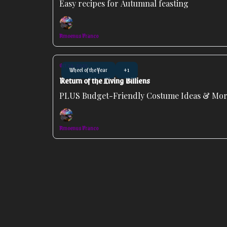
Easy recipes for Autumnal feasting
Amoenus Franco
Oct 29, 2025
Wheel of the Year
+1
Return of the Living Billiens
PLUS Budget-Friendly Costume Ideas & More
Amoenus Franco