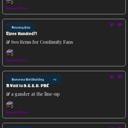
Amoenus Franco
Apr 22, 2026
Amusing Lists
Three Hundred?!
& two items for Continuity Fans
Amoenus Franco
Apr 08, 2026
Humorous Worldbuilding
+1
A Visit to S.E.E.D. PAC
& a gander at the line-up
Amoenus Franco