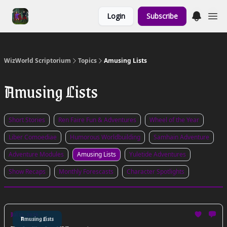
Links to the
Login
Subscribe
Show & Shoppe
WizWorld Scriptorium
Topics
Amusing Lists
Amusing Lists
Short Stories
Ren Faire Fun & Adventures
Wheel of the Year
Liber Comoediae
Humorous Worldbuilding
Samhain Adventure
Adventure Modules
Amusing Lists
Yuletide Adventures
Show Recaps
Monthly Forescasts
Character Spotlights
Jul 15, 2026
Amusing Lists