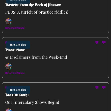
Rædels: From the Book of Jinxsaw
PLUS: A surfeit of practice riddles!
Amoenus Franco
May 27, 2026
Amusing Lists
Plane Plane
& Disclaimers from the Week-End
Amoenus Franco
Apr 29, 2026
Amusing Lists
Back II Earth!
Our Intercalary Shows Begin!