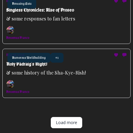
Mar 25, 2026
Amusing Lists
Singless Chronicles: Rise of Proseo
& some responses to fan letters
Amoenus Franco
Mar 18, 2026
Humorous Worldbuilding
+1
Holy Pàdraig's Night!
& some history of the Sha-Kye-Rish!
Amoenus Franco
Load more