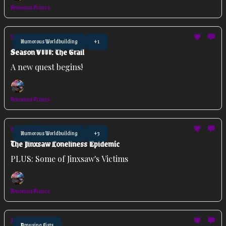
Amoenus Franco
Jun 24, 2026
Humorous Worldbuilding
+1
Season VIII: The Grail
A new quest begins!
Amoenus Franco
Jun 14, 2026
Humorous Worldbuilding
+3
The Jinxsaw Loneliness Epidemic
PLUS: Some of Jinxsaw's Victims
Amoenus Franco
Jun 10, 2026
Amusing Lists