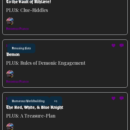
To the Vault of Rihtære!
PLUS: Clue-Riddles
Amoenus Franco
Jul 08, 2026
Amusing Lists
Demon
PLUS: Rules of Demonic Engagement
Amoenus Franco
Jul 01, 2026
Humorous Worldbuilding
+1
The Red, White, & Blue Knight
PLUS: A Treasure-Plan