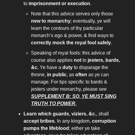
to
imprisonment or execution
.
Note that this advice serves only those
new to monarchy
; eventually, ye will
learn the contours of thy particular
monarch’s ego & power, & find ways to
correctly mock the royal fool safely
.
Speaking of royal fools: this advice of
course also applies
not
to
jesters, bards,
&c.
Ye have a
duty
to disparage the
throne,
in public
, as
often
as ye can
manage. For tips specific to bards &
jesters under monarchy, please see
SUPPLEMENT B: SO, YE MUST SING
TRUTH TO POWER
.
Learn which guards, viziers, &c.
, shall
accept bribes
. In any kingdom,
corruption
pumps the lifeblood
; either ye take