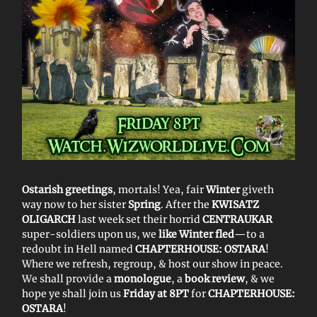
Ostarish greetings
, mortals! Yea, fair
Winter
giveth
way now to her sister
Spring
. After the
KWISATZ
OLIGARCH
last week set their horrid
CENTRAUKAR
super-soldiers upon us, we
like Winter fled
—to a
redoubt in Hell named
CHAPTERHOUSE: OSTARA
!
Where we refresh, regroup, & host our show in peace.
We shall provide a
monologue
, a
book review
, & we
hope ye shall join us
Friday at 8PT
for
CHAPTERHOUSE:
OSTARA
!