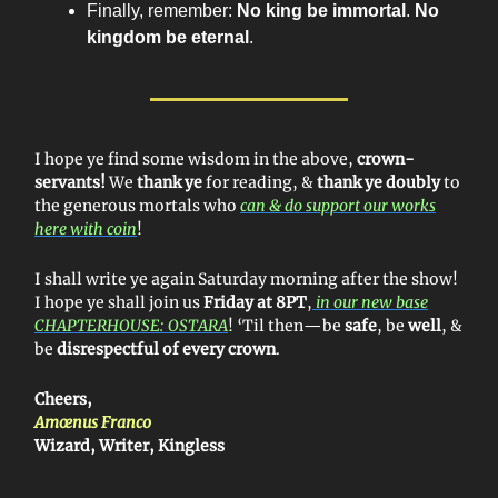
Finally, remember:
No king be immortal
.
No
kingdom be eternal
.
I hope ye find some wisdom in the above,
crown-
servants!
We
thank ye
for reading, &
thank ye doubly
to
the generous mortals who
can & do support our works
here with coin
!
I shall write ye again Saturday morning after the show!
I hope ye shall join us
Friday at 8PT
,
in our new base
CHAPTERHOUSE: OSTARA
! ‘Til then—be
safe
, be
well
, &
be
disrespectful of every crown
.
Cheers,
Amœnus Franco
Wizard, Writer, Kingless