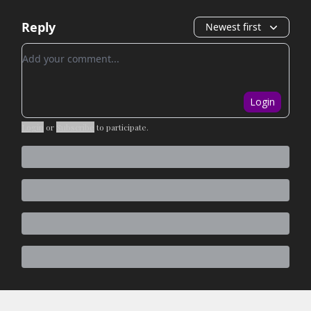
Reply
Newest first
Add your comment
Login
Login
or
Subscribe
to participate
.