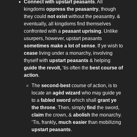
Connect with upstart peasants
. All
kingdoms
oppress the peasantry
, though
they could
not exist
without the peasantry. &
eventually, all kingdoms find themselves
confronted with a
peasant uprising
. Unlike
usurpers, however, upstart peasants
sometimes make a lot of sense
. If ye wish to
cease
living under a monarchy, involving
thyself with
upstart peasants
& helping
guide the revolt,
‘tis often the
best course of
action
.
The
second-best
course of action, is to
locate an
agèd wizard
who may guide ye
to a
fabled sword
which shall
grant ye
the throne
. Then, simply
find
the sword,
claim
the crown, &
abolish
the monarchy.
‘Tis, frankly
, much easier
than mobilizing
upstart peasants
.