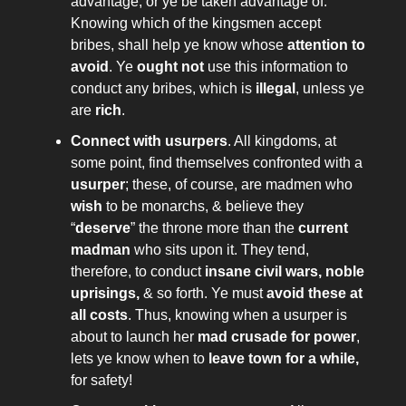
advantage, or ye be taken advantage of.
Knowing which of the kingsmen accept
bribes, shall help ye know whose
attention to
avoid
. Ye
ought not
use this information to
conduct any bribes, which is
illegal
, unless ye
are
rich
.
Connect with usurpers
. All kingdoms, at
some point, find themselves confronted with a
usurper
; these, of course, are madmen who
wish
to be monarchs, & believe they
“
deserve
” the throne more than the
current
madman
who sits upon it. They tend,
therefore, to conduct
insane civil wars, noble
uprisings,
& so forth. Ye must
avoid these at
all costs
. Thus, knowing when a usurper is
about to launch her
mad crusade for power
,
lets ye know when to
leave town for a while,
for safety!