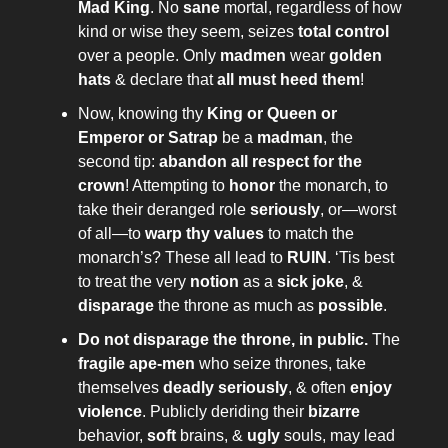
Mad King
. No
sane
mortal, regardless of how
kind or wise they seem, seizes
total control
over a people. Only
madmen
wear
golden
hats
& declare that
all must heed them
!
Now, knowing thy
King or Queen or
Emperor or Satrap
be a
madman
, the
second tip:
abandon all respect for the
crown
! Attempting to
honor
the monarch, to
take their deranged role
seriously
, or—worst
of all—to
warp thy values
to match the
monarch’s? These all lead to
RUIN
. ‘Tis best
to treat the very
notion
as a
sick joke
, &
disparage
the throne as much as
possible
.
Do not disparage the throne, in public.
The
fragile ape-men
who seize thrones, take
themselves
deadly seriously
, & often
enjoy
violence
. Publicly deriding their
bizarre
behavior,
soft
brains, &
ugly
souls, may lead