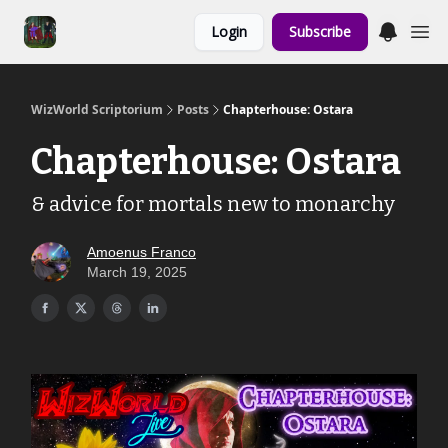
Links to the
Login
Subscribe
Show & Shoppe
WizWorld Scriptorium
Posts
Chapterhouse: Ostara
Chapterhouse: Ostara
& advice for mortals new to monarchy
Amoenus Franco
March 19, 2025