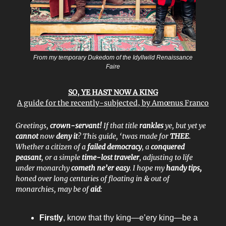
From my temporary Dukedom of the Idyllwild Renaissance
Faire
SO, YE HAST NOW A KING
A guide for the recently-subjected, by Amœnus Franco
Greetings,
crown-servant!
If that title
rankles
ye, but yet ye
cannot
now
deny it
? This guide, ‘twas made for
THEE
.
Whether a citizen of a
failed democracy
, a
conquered
peasant
, or a simple
time-lost traveler
, adjusting to life
under monarchy
cometh ne’er easy
. I hope my
handy tips,
honed over long centuries of floating in & out of
monarchies, may be of
aid
:
Firstly
, know that thy king—e’ery king—be a