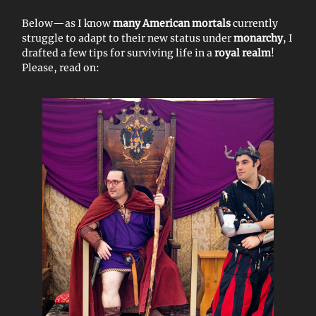
Below—as I know
many American mortals
currently
struggle to adapt to their new status under
monarchy
, I
drafted a few tips for surviving life in a
royal realm
!
Please, read on: