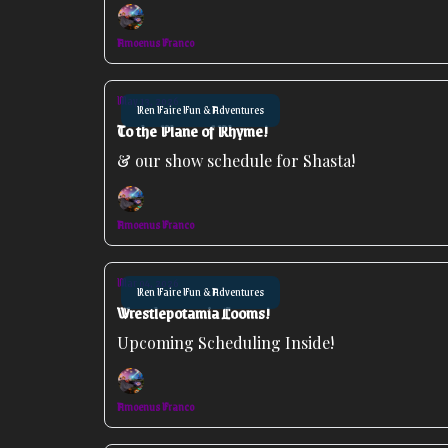
Amoenus Franco
May 13, 2026
Ren Faire Fun & Adventures
To the Plane of Rhyme!
& our show schedule for Shasta!
Amoenus Franco
Mar 04, 2026
Ren Faire Fun & Adventures
Wrestlepotamia Looms!
Upcoming Scheduling Inside!
Amoenus Franco