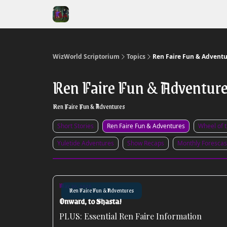
WizWorld Scriptorium
Topics
Ren Faire Fun & Adventu
Ren Faire Fun & Adventur
Ren Faire Fun & Adventures
Short Stories
Ren Faire Fun & Adventures
Wheel of 
Yuletide Adventures
Show Recaps
Monthly Forescas
May 20, 2026
Ren Faire Fun & Adventures
Onward, to Shasta!
PLUS: Essential Ren Faire Information