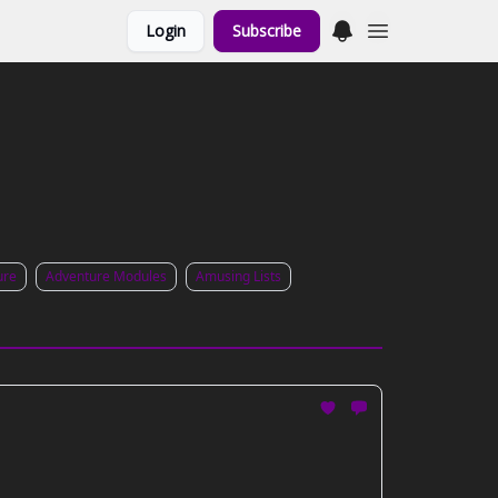
Login
Subscribe
ure
Adventure Modules
Amusing Lists