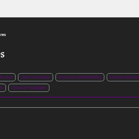
Links to the Show & Shoppe
res
es
the Year
Liber Comoediae
Humorous Worldbuilding
Samhain Advent
ts
Character Spotlights