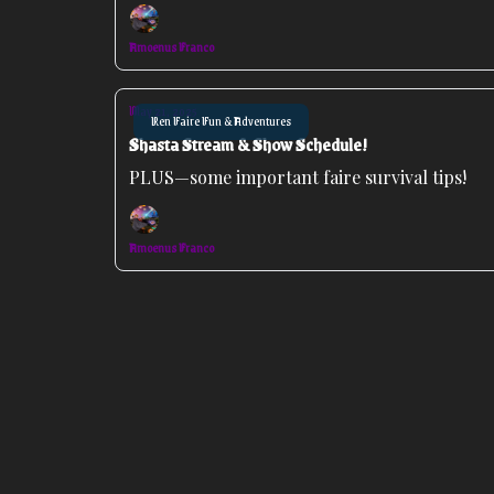
Amoenus Franco
May 21, 2025
Ren Faire Fun & Adventures
Shasta Stream & Show Schedule!
PLUS—some important faire survival tips!
Amoenus Franco