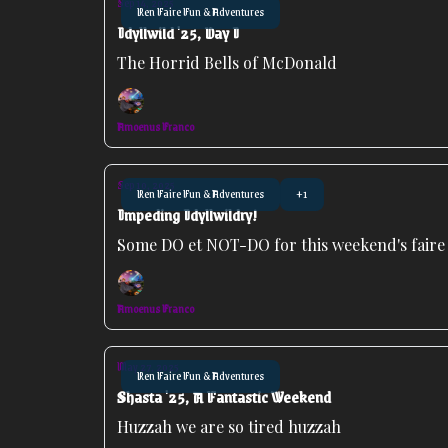
Sep 14, 2025
Ren Faire Fun & Adventures
Idyllwild '25, Day I
The Horrid Bells of McDonald
Amoenus Franco
Sep 10, 2025
Ren Faire Fun & Adventures
+1
Impeding Idyllwildry!
Some DO et NOT-DO for this weekend's faire
Amoenus Franco
May 27, 2025
Ren Faire Fun & Adventures
Shasta '25, A Fantastic Weekend
Huzzah we are so tired huzzah