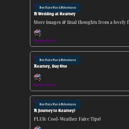
Nov 10, 2025
Ren Faire Fun & Adventures
A Wedding at Kearney
More images & final thoughts from a lovely f
Amoenus Franco
Nov 09, 2025
Ren Faire Fun & Adventures
Kearney, Day One
Amoenus Franco
Nov 05, 2025
Ren Faire Fun & Adventures
A Journey to Kearney!
PLUS: Cool-Weather Faire Tips!