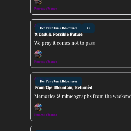
Amoenus Franco
Sep 22, 2025
Ren Faire Fun & Adventures
+1
A Dark & Possible Future
We pray it comes not to pass
Amoenus Franco
Sep 16, 2025
Ren Faire Fun & Adventures
From The Mountain, Returnèd
Memories & mimeographs from the weeken
Amoenus Franco