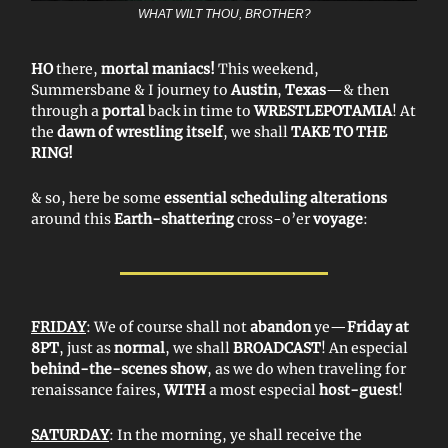
WHAT WILT THOU, BROTHER?
HO
there,
mortal maniacs!
This weekend,
Summersbane & I journey to
Austin
,
Texas
—& then
through a
portal
back in time to
WRESTLEPOTAMIA
! At
the
dawn of wrestling itself
, we shall
TAKE TO THE
RING!
& so, here be some
essential scheduling alterations
around this
Earth-shattering
cross-o’er
voyage
:
FRIDAY
: We of course shall not
abandon
ye—
Friday at
8PT
, just as
normal
, we shall
BROADCAST
! An especial
behind-the-scenes show
, as we do when traveling for
renaissance faires,
WITH
a most especial
host-guest
!
SATURDAY
: In the morning, ye shall receive the