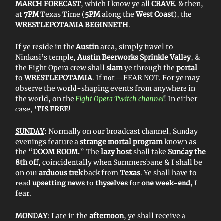
MARCH FORECAST
, which I know ye all
CRAVE
. & then,
at
7PM
Texas Time (
5PM
along the
West Coast
), the
WRESTLEPOTAMIA BEGINNETH
.
If ye reside in the
Austin
area, simply travel to
Ninkasi’s temple,
Austin Beerworks Sprinkle Valley
, &
the Fight Opera crew shall
slam
ye through the
portal
to
WRESTLEPOTAMIA
. If not—FEAR NOT. For ye may
observe the world-shaping events from anywhere in
the world, on the
Fight Opera Twitch channel
! In either
case,
‘TIS FREE
!
SUNDAY
: Normally on our broadcast channel, Sunday
evenings feature a
strange mortal program
known as
the “
DOOM ROOM.
” The
lazy host
shall take
Sunday the
8th off
, coincidentally when Summersbane & I shall be
on our
arduous trek
back from
Texas
. Ye shall have to
read
upsetting news
to
thyselves
for
one week-end
, I
fear.
MONDAY
: Late in the
afternoon
, ye shall receive a