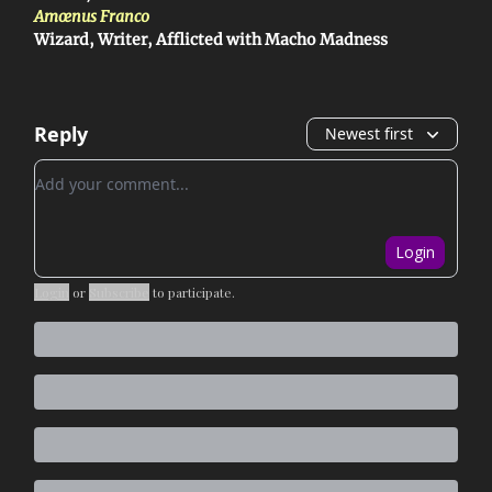
Amœnus Franco
Wizard, Writer, Afflicted with Macho Madness
Reply
Newest first
Add your comment
Login
Login
or
Subscribe
to participate
.