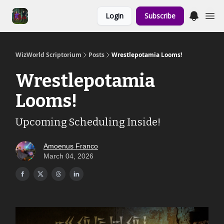
Links to the
Login
Subscribe
Show & Shoppe
WizWorld Scriptorium
Posts
Wrestlepotamia Looms!
Wrestlepotamia
Looms!
Upcoming Scheduling Inside!
Amoenus Franco
March 04, 2026