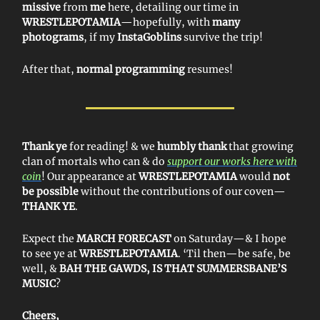
missive
from
me
here, detailing our time in
WRESTLEPOTAMIA
—hopefully, with
many
photograms
, if my
InstaGoblins
survive the trip!
After that,
normal programming
resumes!
Thank ye
for reading! & we
humbly thank
that growing
clan of mortals who can & do
support our works here with
coin
! Our appearance at
WRESTLEPOTAMIA
would
not
be possible
without the contributions of our coven—
THANK YE
.
Expect the
MARCH FORECAST
on Saturday—& I hope
to see ye at
WRESTLEPOTAMIA
. ‘Til then—be safe, be
well, &
BAH THE GAWDS, IS THAT SUMMERSBANE’S
MUSIC
?
Cheers,