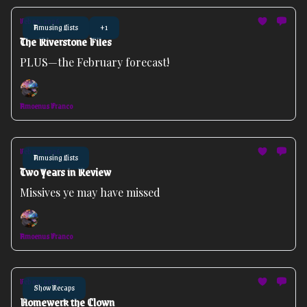
Feb 04, 2026
Amusing Lists
+1
The Riverstone Files
PLUS—the February forecast!
Amoenus Franco
Feb 02, 2026
Amusing Lists
Two Years in Review
Missives ye may have missed
Amoenus Franco
Feb 01, 2026
Show Recaps
Homewerk the Clown