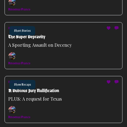
Amoenus Franco
Feb 09, 2026
Short Stories
The Super Depravity
A Sporting Assault on Decency
Amoenus Franco
Feb 08, 2026
Show Recaps
A Dubious Jury Nullification
PLUS: A request for Texas
Amoenus Franco