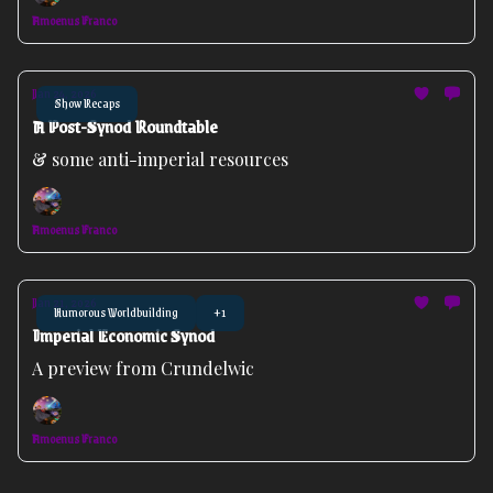
Amoenus Franco
Jan 24, 2026
Show Recaps
A Post-Synod Roundtable
& some anti-imperial resources
Amoenus Franco
Jan 21, 2026
Humorous Worldbuilding
+1
Imperial Economic Synod
A preview from Crundelwic
Amoenus Franco