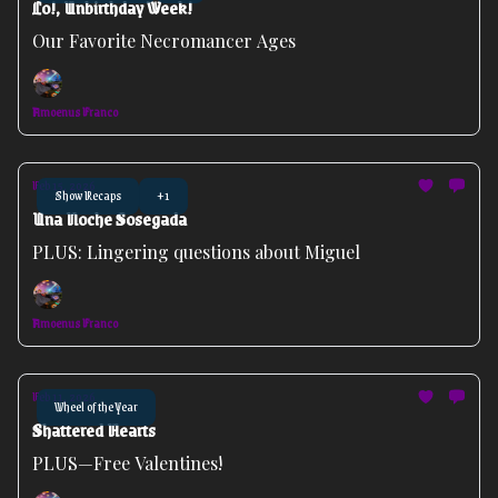
Lo!, Unbirthday Week!
Our Favorite Necromancer Ages
Amoenus Franco
Feb 15, 2026
Show Recaps
+1
Una Noche Sosegada
PLUS: Lingering questions about Miguel
Amoenus Franco
Feb 11, 2026
Wheel of the Year
Shattered Hearts
PLUS—Free Valentines!