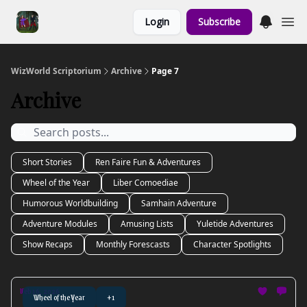
Links to the
Login
Subscribe
Show & Shoppe
WizWorld Scriptorium
Archive
Page 7
Archive
Short Stories
Ren Faire Fun & Adventures
Wheel of the Year
Liber Comoediae
Humorous Worldbuilding
Samhain Adventure
Adventure Modules
Amusing Lists
Yuletide Adventures
Show Recaps
Monthly Forescasts
Character Spotlights
Feb 16, 2026
Wheel of the Year
+1