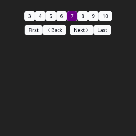
3
4
5
6
7
8
9
10
First
Back
Next
Last