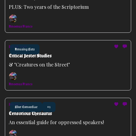
PLUS: Two years of the Scriptorium
Amoenus Franco
Jan 28, 2026
Amusing Lists
Critical Jester Studies
& "Creatures on the Street"
Amoenus Franco
Jan 26, 2026
Liber Comoediae
+1
Censorious Thesaurus
An essential guide for oppressed speakers!