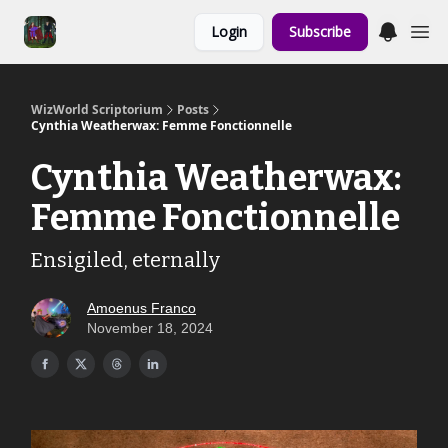
Links to the
Login
Subscribe
Show & Shoppe
WizWorld Scriptorium
Posts
Cynthia Weatherwax: Femme Fonctionnelle
Cynthia Weatherwax:
Femme Fonctionnelle
Ensigiled, eternally
Amoenus Franco
November 18, 2024