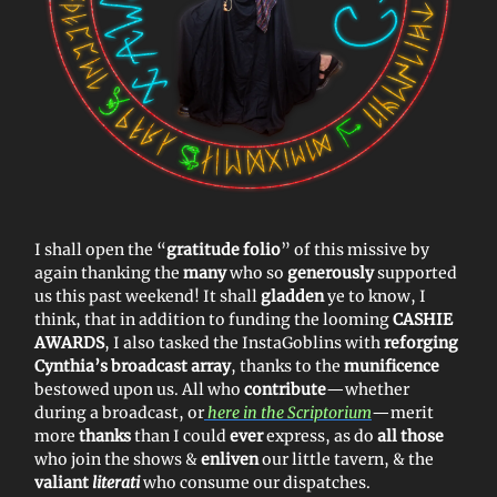
I shall open the “
gratitude folio
” of this missive by
again thanking the
many
who so
generously
supported
us this past weekend! It shall
gladden
ye to know, I
think, that in addition to funding the looming
CASHIE
AWARDS
, I also tasked the InstaGoblins with
reforging
Cynthia’s broadcast array
, thanks to the
munificence
bestowed upon us. All who
contribute
—whether
during a broadcast, or
here in the Scriptorium
—merit
more
thanks
than I could
ever
express, as do
all those
who join the shows &
enliven
our little tavern, & the
valiant
literati
who consume our dispatches.