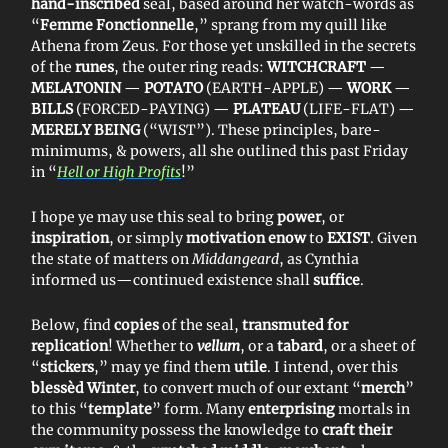
hand-inscribed
seal, based around her watch-words as
“
Femme Fonctionnelle
,” sprang from my quill like
Athena from Zeus. For those yet unskilled in the secrets
of the
runes
, the outer ring reads:
WITCHCRAFT
—
MELATONIN
—
POTATO
(EARTH-APPLE) —
WORK
—
BILLS
(FORCED-PAYING) —
PLATEAU
(LIFE-FLAT) —
MERELY BEING
(“WIST”). These principles, bare-
minimums, & powers, all she outlined this past Friday
in “
Hell or High Profits
!”
I hope ye may use this seal to bring
power
, or
inspiration
, or simply
motivation enow
to
EXIST
. Given
the state of matters on
Middangeard
, as Cynthia
informed us—continued existence shall
suffice
.
Below, find
copies
of the seal,
transmuted for
replication
! Whether to
vellum
, or a
tabard
, or a sheet of
“
stickers
,” may ye find them
utile
. I intend, over this
blessèd Winter
, to convert much of our extant “
merch
”
to this “
template
” form. Many
enterprising
mortals in
the community possess the knowledge to
craft their