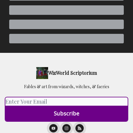
WizWorld Scriptorium
Fables & art from wizards, witches, & faeries