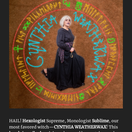
HAIL!
Hexologist
Supreme, Monologist
Sublime
, our
most favored witch—
CYNTHIA WEATHERWAX
! This