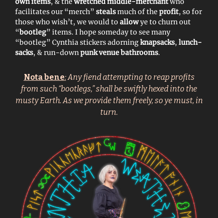
own items
, & the
wretched middle-merchant
who
facilitates our “merch”
steals
much of the
profit
, so for
those who wish’t, we would to
allow
ye to churn out
“
bootleg
” items. I hope someday to see many
“bootleg” Cynthia stickers adorning
knapsacks
,
lunch-
sacks
, & run-down
punk venue bathrooms
.
Nota bene
:
Any fiend attempting to reap profits
from such “bootlegs,” shall be swiftly hexed into the
musty Earth. As we provide them freely, so ye must, in
turn.