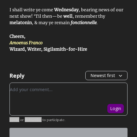
I shall write ye come
Wednesday
, bearing news of our
next show! ‘Til then—be
well
, remember thy
melatonin
, & may ye remain
fonctionnelle
.
Cheers,
Amoenus Franco
Wizard, Writer, Sigilsmith-for-Hire
Reply
Newest first
Add your comment
Login
Login
or
Subscribe
to participate
.