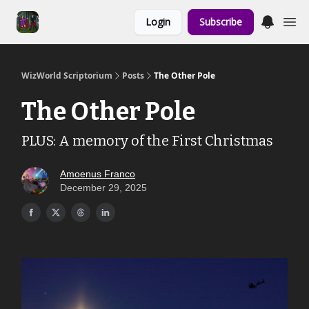
Links to the
Login
Subscribe
Show & Shoppe
WizWorld Scriptorium
Posts
The Other Pole
The Other Pole
PLUS: A memory of the First Christmas
Amoenus Franco
December 29, 2025