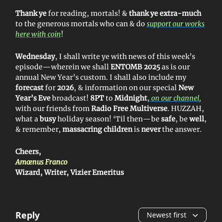
Thank ye
for reading, mortals! &
thank ye extra-much
to the generous mortals who can & do
support our works
here with coin
!
Wednesday
, I shall write ye with news of this week’s
episode—wherein we shall
ENTOMB 2025
as is our
annual New Year’s custom. I shall also include my
forecast
for
2026
, & information on our special
New
Year’s Eve
broadcast!
8PT
to
Midnight
,
on our channel,
with our friends from
Radio Free Multiverse
. HUZZAH,
what a
busy
holiday season! ‘Til then—be
safe
, be
well
,
& remember,
massacring children
is
never
the answer.
Cheers,
Amœnus Franco
Wizard, Writer, Vizier Emeritus
Reply
Newest first