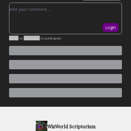
Add your comment
Login
Login
or
Subscribe
to participate
.
WizWorld Scriptorium