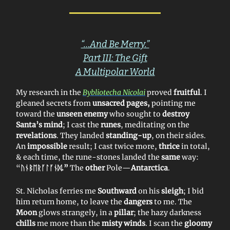
“…And Be Merry.”
Part III: The Gift
A Multipolar World
My research in the
Bybliotecha Nicolai
proved
fruitful
. I
gleaned secrets from
unsacred pages,
pointing me
toward the
unseen enemy
who sought to
destroy
Santa’s
mind
; I cast the
runes
, meditating on the
revelations
. They landed
standing-up
, on their sides.
An
impossible
result; I cast twice more,
thrice
in total,
& each time, the rune-stones landed the
same
way:
“
ᚢᚾᛒ
ᛖᚱᚪᛚᚪᚾᛞ.”
The
other
Pole—
Antarctica
.
St. Nicholas ferries me
Southward
on his
sleigh
; I bid
him return home, to leave the
dangers
to me. The
Moon
glows strangely, in a
pillar
; the hazy darkness
chills
me more than the
misty winds
. I scan the
gloomy