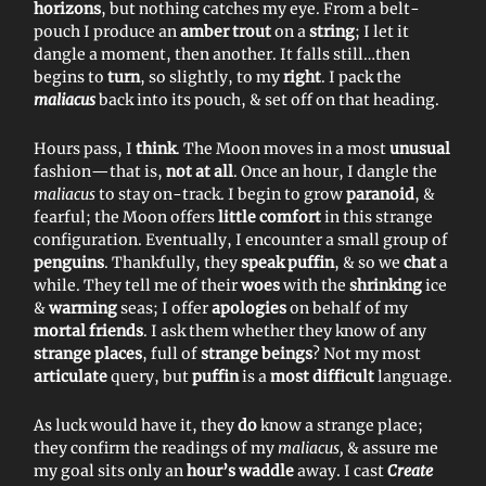
horizons
, but nothing catches my eye. From a belt-
pouch I produce an
amber trout
on a
string
; I let it
dangle a moment, then another. It falls still…then
begins to
turn
, so slightly, to my
right
. I pack the
maliacus
back into its pouch, & set off on that heading.
Hours pass, I
think
. The Moon moves in a most
unusual
fashion—that is,
not at all
. Once an hour, I dangle the
maliacus
to stay on-track. I begin to grow
paranoid
, &
fearful; the Moon offers
little comfort
in this strange
configuration. Eventually, I encounter a small group of
penguins
. Thankfully, they
speak puffin
, & so we
chat
a
while. They tell me of their
woes
with the
shrinking
ice
&
warming
seas; I offer
apologies
on behalf of my
mortal friends
. I ask them whether they know of any
strange places
, full of
strange beings
? Not my most
articulate
query, but
puffin
is a
most difficult
language.
As luck would have it, they
do
know a strange place;
they confirm the readings of my
maliacus,
& assure me
my goal sits only an
hour’s waddle
away. I cast
Create