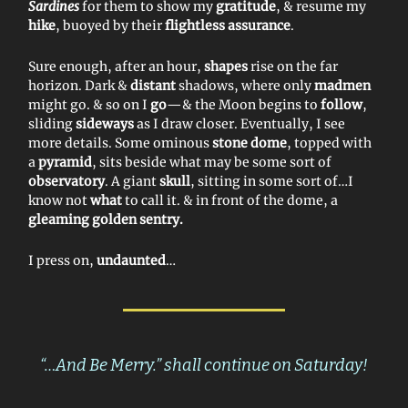
Sardines
for them to show my
gratitude
, & resume my
hike
, buoyed by their
flightless assurance
.
Sure enough, after an hour,
shapes
rise on the far
horizon. Dark &
distant
shadows, where only
madmen
might go. & so on I
go
—& the Moon begins to
follow
,
sliding
sideways
as I draw closer. Eventually, I see
more details. Some ominous
stone dome
, topped with
a
pyramid
, sits beside what may be some sort of
observatory
. A giant
skull
, sitting in some sort of…I
know not
what
to call it. & in front of the dome, a
gleaming golden sentry.
I press on,
undaunted
…
“…And Be Merry.” shall continue on Saturday!