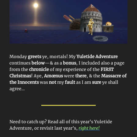
Monday
greets
ye, mortals! My
Yuletide Adventure
continues
below
—& as a
bonus
, I included also a page
from the
chronicle
of my experience of the
FIRST
Christmas
! Aye,
Amœnus
were
there
, & the
Massacre of
the Innocents
was
not
my
fault
as I am
sure
ye shall
agree…
Need to catch up? Read all of this year’s Yuletide
Adventure, or revisit last year’s,
right here!