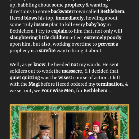
up, babbling about some
prophecy
& wanting
directions to some
backwater
town called
Bethlehem
.
Herod
blows
his top,
immediately
, howling about
some truly
insane
plan to kill every
baby boy
in
Bethlehem. I try to
explain
to him that, not only will
slaughtering little children
reflect
extremely poorly
upon him, but also, working overtime to
prevent
a
prophecy is a
surefire
way to bring it about.
Well, as ye
know
, he heeded
not
my words. He sent
soldiers out to work the
massacre
, & I decided that
quiet quitting
was the
wisest
course of action. I left
with the
Magi
before Herod ordered my
termination
, &
we set out, we
Four Wise Men
, for
Bethlehem
…