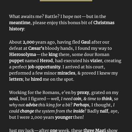
What awaits me? Battle? I hope not—but in the
meantime
, please enjoy this bonus bit of
Christmas
history
:
About
2,000
years ago, having fled
Gaul
after our
defeat at
Cæsar’s
bloody hands, I found my way to
Hierosolyma
—the
king
there, some dour Roman
puppet
named
Herod
, had executed his
vizier
, creating
a perfect
job opportunity
. I arrived at his court,
performed a few minor
miracles
, & proved I knew my
letters
; he
hired
me on the spot.
Working for the Romans, e’en by
proxy
, grated on my
soul
, but I figured—
well, I need
coin
, & time to
think
, so
why not
advise
this king for a bit
?
Perhaps
, I thought,
I
could
change
the system from the
inside
? Badly
naïf
, aye,
but I were 2,000 years
younger
then!
Just my luck—after
one
week, these
three Magi
show