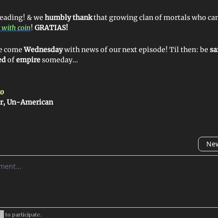
reading! & we
humbly thank
that growing clan of mortals who ca
 with coin
!
GRATIAS!
 ye come
Wednesday
with news of our next episode! Til then: be
sa
ed
of
empire
someday…
o
er, Un-American
New
omment
be
to participate
.