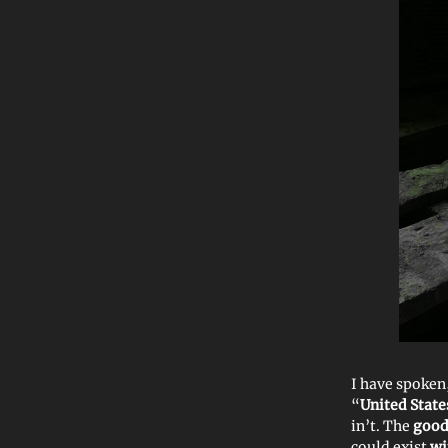
I have spoken
“
United State
in’t. The
good
could exist
wi