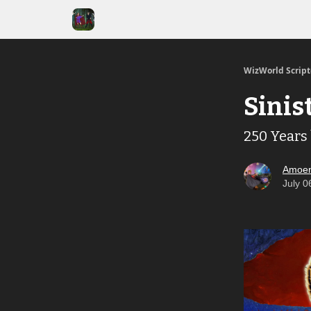
WizWorld Scrip
Sinis
250 Years
Amoen
July 0