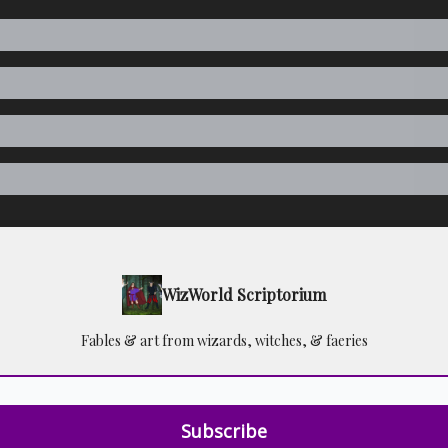
WizWorld Scriptorium
Fables & art from wizards, witches, & faeries