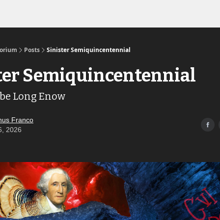
Links to the Show & Shoppe
torium
Posts
Sinister Semiquincentennial
ter Semiquincentennial
 be Long Enow
us Franco
6, 2026