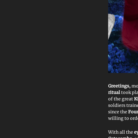
Greetings,
mo
ritual
took pl
of the great
K
soldiers train
since the
Foun
willing to or
With all the
e