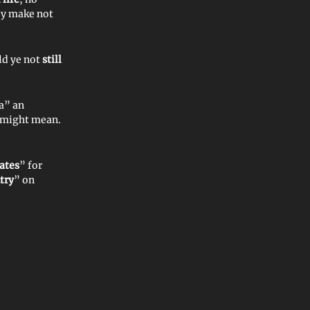
ey make not
ld ye not
still
a” an
t might mean.
ates
” for
try
” on