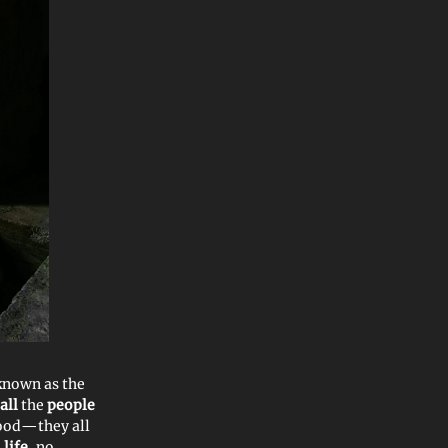
known as the
all
the
people
food—they all
life
, no