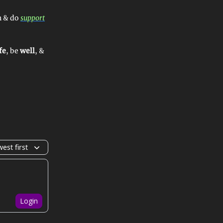
n & do
support
fe
, be
well
, &
est first
Login