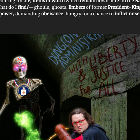
scouring for any
items
of
worth
which
remain
down here, in the
Ba
What do I
find?
—ghouls, ghosts.
Embers
of former
President-Kin
 power,
demanding
obeisance
, hungry for a chance to
inflict mis