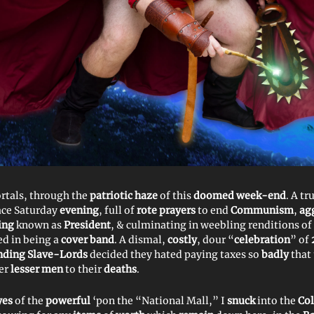
rtals, through the
patriotic haze
of this
doomed week-end
. A tr
ace Saturday
evening
, full of
rote prayers
to end
Communism
,
ag
ing
known as
President
, & culminating in weebling renditions of
ed in being a
cover band
. A dismal,
costly
, dour “
celebration
” of
ding Slave-Lords
decided they hated paying taxes so
badly
that
der
lesser men
to their
deaths
.
yes
of the
powerful
‘pon the “National Mall,” I
snuck
into the
Co