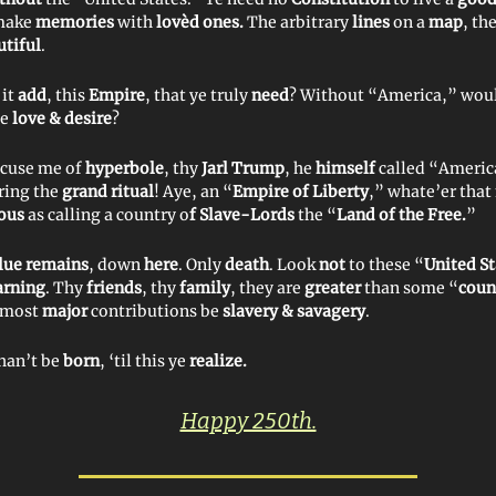
make
memories
with
lovèd ones.
The arbitrary
lines
on a
map
, th
tiful
.
 it
add
, this
Empire
, that ye truly
need
? Without “America,” wou
ye
love & desire
?
ccuse me of
hyperbole
, thy
Jarl Trump
, he
himself
called “Americ
ring the
grand ritual
! Aye, an “
Empire of Liberty
,” whate’er tha
lous
as calling a country o
f Slave-Lords
the “
Land of the Free.
”
lue remains
, down
here
. Only
death
. Look
not
to these “
United St
rning
. Thy
friends
, thy
family
, they are
greater
than some “
coun
 most
major
contributions be
slavery & savagery
.
han’t be
born
, ‘til this ye
realize.
Happy 250th.