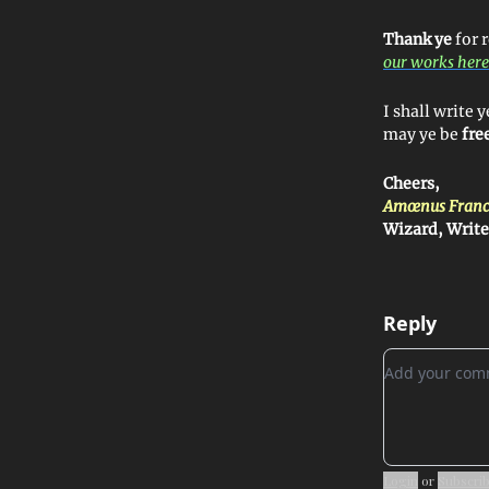
Thank ye
for 
our works here
I shall write
may ye be
fre
Cheers,
Amœnus Franc
Wizard, Writ
Reply
Add your c
Login
or
Subscri