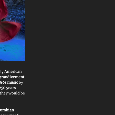
uly
American
grandizement
80s music
by
250 years
 they would be
lumbian