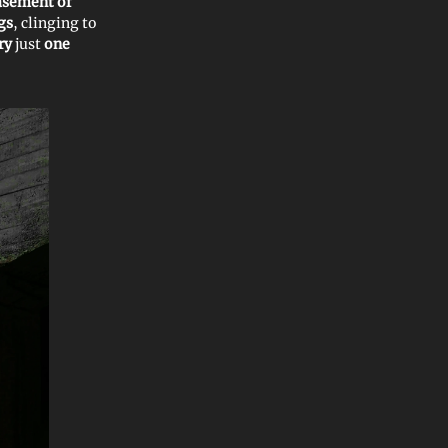
sement of
gs
, clinging to
ery
just
one