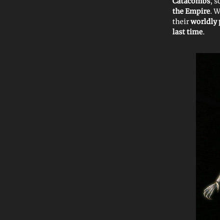
Catacombs
, 
the Empire
. 
their
worldly
last time
.