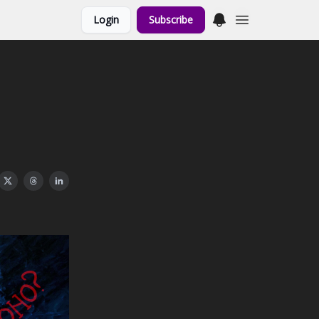
Login
Subscribe