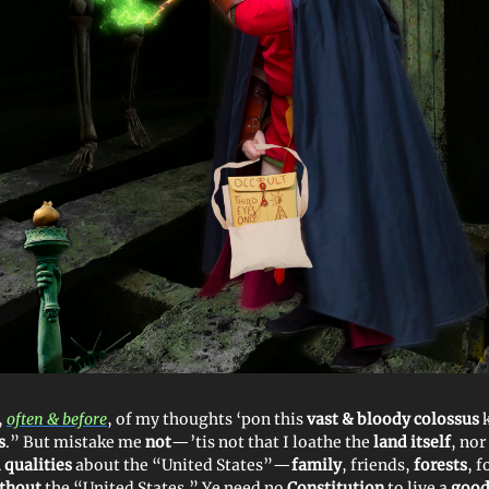
,
often & before
, of my thoughts ‘pon this
vast & bloody colossus
s
.” But mistake me
not
—’tis not that I loathe the
land itself
, nor
 qualities
about the “United States”—
family
, friends,
forests
, 
thout
the “United States.” Ye need no
Constitution
to live a
good 