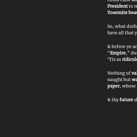
President
to 
Yosemite beau
So, what doth
have all that 
& before ye a
“
Empire
,” du
‘Tis as
ridicu
Nothing of
va
naught but
wa
paper
, whose
& thy
future
s