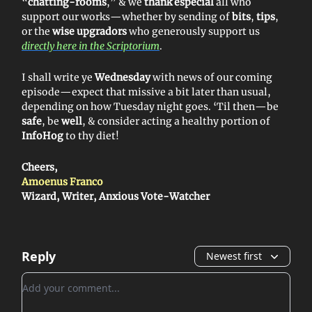
“
chatting-rooms
,” & we
thank especial
all who
support our works—whether by sending of
bits
,
tips
,
or the
wise upgradors
who generously support us
directly here in the Scriptorium
.
I shall write ye
Wednesday
with news of our coming
episode—expect that missive a bit later than usual,
depending on how Tuesday night goes. ‘Til then—be
safe
, be
well
, & consider acting a healthy portion of
InfoHog
to thy diet!
Cheers,
Amoenus Franco
Wizard, Writer, Anxious Vote-Watcher
Reply
Newest first
Add your comment