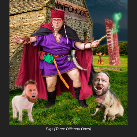
Pigs (Three Different Ones)