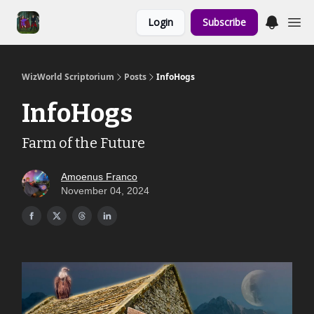
Links to the
Login
Subscribe
Show & Shoppe
WizWorld Scriptorium
Posts
InfoHogs
InfoHogs
Farm of the Future
Amoenus Franco
November 04, 2024