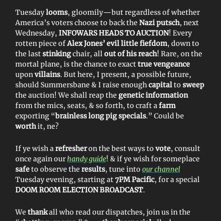
Tuesday
looms
, gloomily—but regardless of whether
America’s voters choose to back the
Nazi putsch
, next
Wednesday,
INFOWARS HEADS TO AUCTION
! Every
rotten piece of
Alex Jones’ evil little fiefdom
, down to
the last
stinking
chair, all
out of his reach
! Rare, on the
mortal plane, is the chance to exact
true vengeance
upon
villains
. But here, I present, a possible future,
should Summersbane & I raise enough
capital
to
sweep
the auction! We shall reap the
genetic information
from the mics, seats, & so forth, to craft a
farm
exporting “
brainless
long pig specials
.” Could be
worth
it, ne?
If ye wish a
refresher
on the best ways to
vote
, consult
once again our
handy guide
! & if ye wish for someplace
safe
to observe the
results
, tune into
our channel
Tuesday evening, starting at
7PM Pacific
, for a special
DOOM ROOM ELECTION BROADCAST
.
We
thank
all who read our dispatches, join us in the