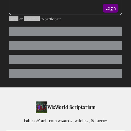
Login
Login
or
Subscribe
to participate
.
WizWorld Scriptorium
Fables & art from wizards, witches, & faeries