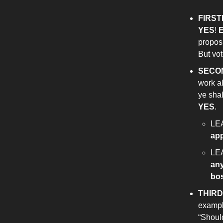
FIRST
YES
!
E
proposi
But vot
SECO
work al
ye shal
YES
.
LE
ap
LE
an
bo
THIRD
example
“Shoul