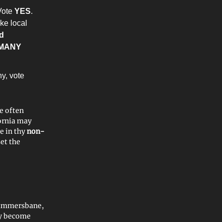
Vote
YES
.
ake local
d
MANY
hy, vote
he often
ornia may
e in thy
non-
set the
Summersbane,
ay become