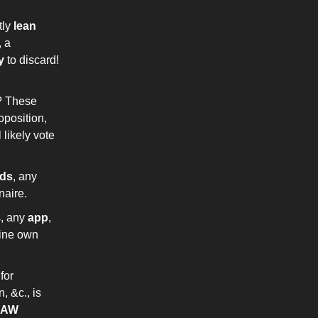
tly
lean
 a
y
to discard!
t? These
oposition,
 likely vote
rds
, any
onaire.
s, any
app
,
thine own
 for
, &c., is
LAW