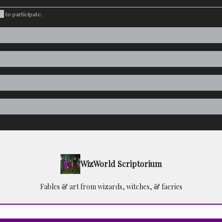
be
to participate
.
WizWorld Scriptorium
Fables & art from wizards, witches, & faeries