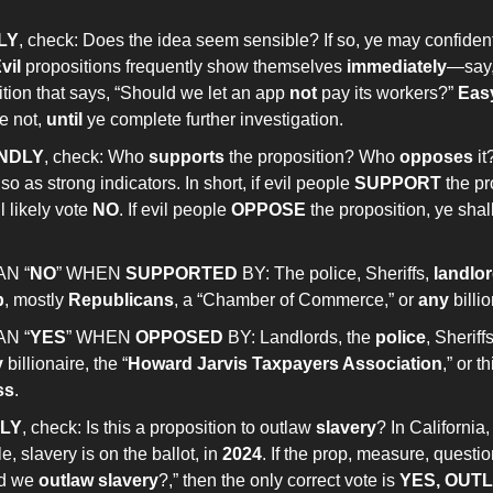
LY
, check: Does the idea seem sensible? If so, ye may confiden
vil
propositions frequently show themselves
immediately
—say,
tion that says, “Should we let an app
not
pay its workers?”
Eas
e not,
until
ye complete further investigation.
NDLY
, check: Who
supports
the proposition? Who
opposes
i
so as strong indicators. In short, if evil people
SUPPORT
the pr
l likely vote
NO
. If evil people
OPPOSE
the proposition, ye shall
AN “
NO
” WHEN
SUPPORTED
BY: The police, Sheriffs,
landlo
p
, mostly
Republicans
, a “Chamber of Commerce,” or
any
billi
AN “
YES
” WHEN
OPPOSED
BY: Landlords, the
police
, Sheriff
y
billionaire, the “
Howard Jarvis Taxpayers Association
,” or 
ss
.
LY
, check: Is this a proposition to outlaw
slavery
? In California,
, slavery is on the ballot, in
2024
. If the prop, measure, question
d we
outlaw slavery
?,” then the only correct vote is
YES, OUT