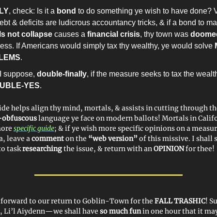
LY
, check: Is it a
bond
to do something ye wish to have done? 
ebt & deficits are ludicrous accountancy tricks, & if a bond to m
s not collapse
causes a
financial crisis
, thy town was
doome
less. If Americans would simply tax thy wealthy, ye would solve
LEMS
.
I suppose,
double-finally
, if the measure seeks to tax the wealt
UBLE-YES
.
ide helps align thy mind, mortals, & assists in cutting through t
y-obfuscous
language ye face on modern ballots! Mortals in Calif
more
specific guide
; & if ye wish more specific opinions on a measur
a, leave a
comment
on the
“web version”
of this missive. I shall 
to task
researching
the issue, & return with an
OPINION
for thee!
y forward to our return to Goblin-Town for the
FALL TRASHIC
! 
s, Li’l Aiydenn—we shall have
so much fun
in one hour that it m