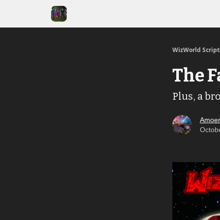
WizWorld Scrip
The F
Plus, a br
Amoen
Octob