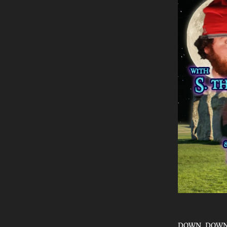
DOWN, DOWN