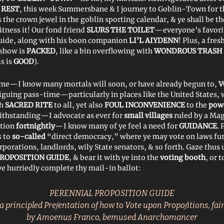
 REST
, this week Summersbane & I journey to Goblin-Town for t
is the crown jewel in the goblin sporting calendar, & ye shall be the
tness it! Our fond friend
SLURS THE TOILET
—everyone’s favor
guide, along with his boon companion
LI’L AIYDENN
! Plus, a fre
 show is
PACKED
, like a bin overflowing with
WONDROUS TRASH
is is
GOOD
).
me—I know many mortals will soon, or have already begun to,
V
riguing pass-time—particularly in places like the United States,
th
SACRED RITE
to all, yet also
FOUL INCONVENIENCE
to the
pow
ithstanding—I advocate as ever for
small villages
ruled by a Mag
tion
fortnightly
—I know many of ye feel a need for
GUIDANCE
. 
 to
so-called
“direct democracy,” where ye may vote on laws fur
rporations, landlords, wily State senators, & so forth. Gaze thus
ROPOSITION GUIDE
, & bear it with ye into the
voting booth
, or 
e hurriedly complete thy mail-in ballot:
PERENNIAL PROPOSITION GUIDE
a principled Preſentation of how to Vote upon Propoſitions, fair
by Amoenus Franco, bemused Anarchomancer