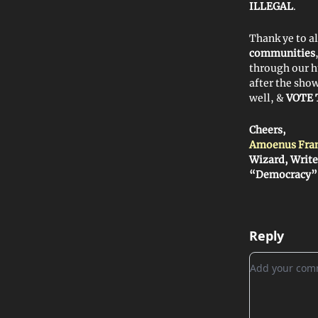
ILLEGAL
.
Thank ye to a
communities
through our 
after the sho
well, &
VOTE 
Cheers,
Amoenus Fra
Wizard, Write
“Democracy”
Reply
Add your c