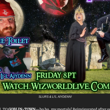
SLURS & LI’L AIYDENN!
, TO
GOBLIN-TOWN
—ho ho, my mortals! Reinvigorated after ou