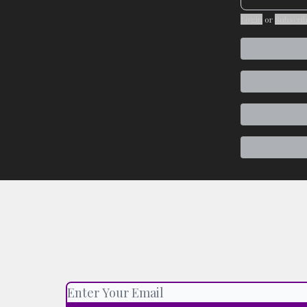
Login
or
Subscri