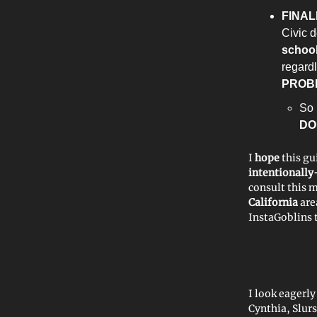
FINAL
Civic d
school
regard
PROB
So 
DO
I
hope
this gu
intentionall
consult this 
California
are
InstaGoblins 
I look eagerl
Cynthia, Slur