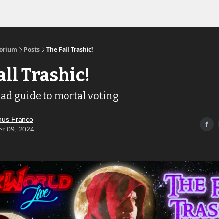
Links to the Show & Shoppe
torium
Posts
The Fall Trashic!
all Trashic!
oad guide to mortal voting
us Franco
er 09, 2024