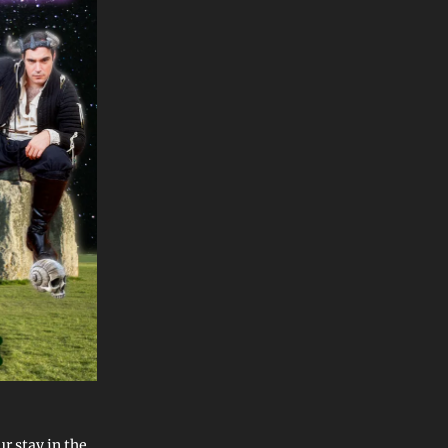
r stay in the