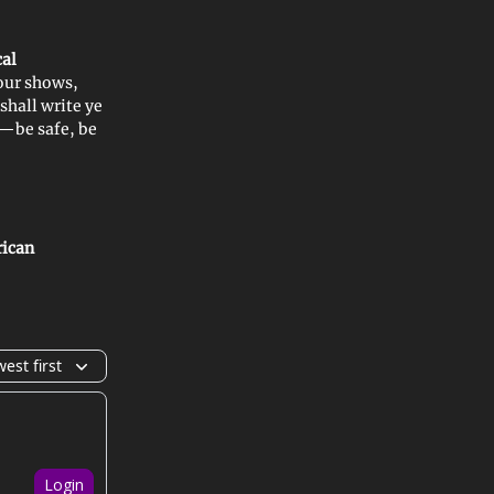
cal
our shows,
I shall write ye
n—be safe, be
rican
est first
Login