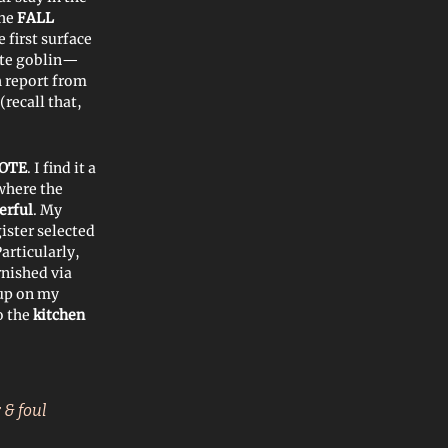
he
FALL
 first surface
ite goblin—
sh report from
(recall that,
OTE
. I find it a
 where the
erful
. My
ister selected
Particularly,
nished via
 up on my
to the
kitchen
 & foul