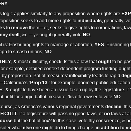
ERY
.
s logic applies similarly to any proposition where rights are
EX
roposition seeks to add more rights to
individuals
, generally, v
ks to
remove
them—or, seeks to give rights to corporations, la
ey itself
, &c.—ye ought generally vote
NO
.
t is: Enshrining rights to marriage or abortion,
YES
. Enshrining t
app to smash unions,
NO
.
THLY
, & most difficultly, check: Is this a law that
ought
to be pas
or example, detailed context-dependent program funding ough
by proposition. Ballot measures’ inflexibility leads to rapid
deg
—California’s “
Prop 13
,” for example, doomed public education 
, & ought to have been an issue taken up by the legislature. If ‘
ut unfit for a rigid ballot measure, ‘tis often wiser to vote
NO
.
course, as America’s various regional governments
decline
, th
FFICULT
. If a legislature will pass no good laws, or
no
laws at al
course
but the ballot box? In this case, vote thy conscience, & b
sider what
else
one might do to bring change,
in addition to v