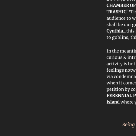
CHAMBER OF
TRASHIC
! ‘T
audience to wi
shall be our 
Cynthia
…this
to goblins, th
In the meanti
curious & int
activity is bo
feelings notw
via condemna
when it comes
petition by co
PERENNIAL P
island
where y
Being 