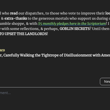
ll who
read
our dispatches, to those who vote to improve their
lo
, &
extra-thanks
to the generous mortals who support us during 
humble shoppe, & with
$5 monthly pledges here in the Scriptorium
! 
w with some reflections, & perhaps,
GOBLIN SECRETS
? Until the
TO UPSET THE LANDLORDS
!
nco
r, Carefully Walking the Tightrope of Disillusionment with Ame
New
omment