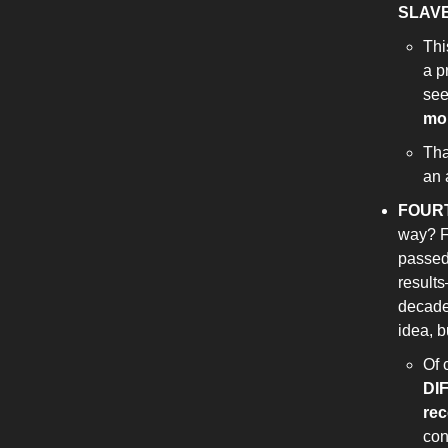
SLAV
Thi
a p
see
mon
Tha
an 
FOUR
way? F
passed 
results
decades
idea, b
Of 
DI
re
con