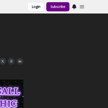
Login
Subscribe