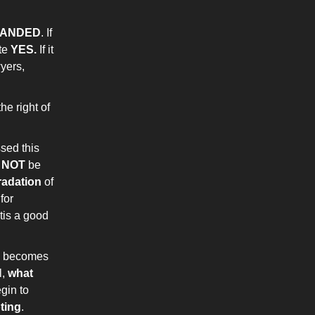
PANDED
. If
ote
YES.
If it
wyers,
he right of
sed this
t
NOT
be
radation
of
for
tis a good
is becomes
l,
what
egin to
oting
.