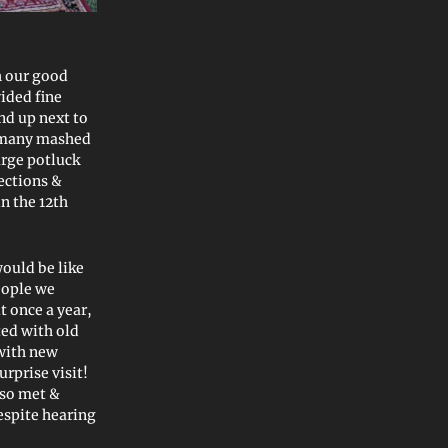
h our good
ided fine
nd up next to
 many mashed
arge potluck
ections &
n the 12th
would be like
eople we
 once a year,
ted with old
with new
rprise visit!
lso met &
espite hearing