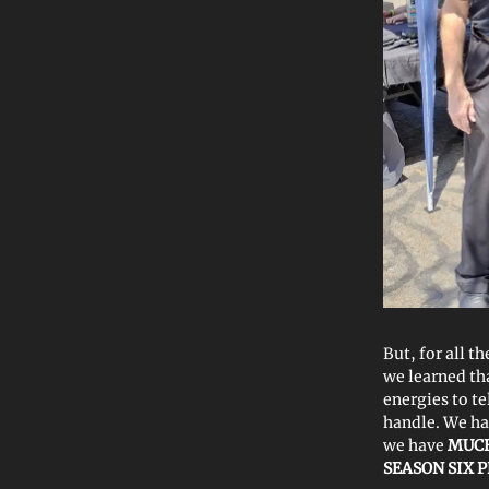
But, for all t
we learned t
energies to t
handle. We ha
we have
MUCH
SEASON SIX 