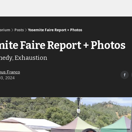
Links to the Show & Shoppe
torium
Posts
Yosemite Faire Report + Photos
ite Faire Report + Photos
medy, Exhaustion
us Franco
03, 2024