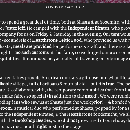
LORDS OF LAUGHTER
 to spend a great deal of time, both at Shasta & at Yosemite, wit
tor
Jester Jeff
. He camped with the
Independent Pirates
, who prov
 company for us on Friday & Saturday in the evening. Our tent wou
n-scoundrels of
Hearthstone Celtic Food
, who provided us with
Shasta,
meals are provided
for performers & staff, and there is a l
t night—
no such customs
at this faire, so we forged our own conn
italities. It reminded me, actually, of traveling on pilgrimage i
hat ren faires provide American mortals a glimpse into what life 
lkable
village, full of
artisans
& mutual aid—but ‘tis
true
! The p
te, & collaborate with, the temporary communities that form but
t make faires
so
special (in addition to the
mead
). We were reuni
ding fans who saw us at Shasta just the week prior!—& bonded 
Broom
, a musical duo who performed at Shasta, popped by for a su
 to the Independent Pirates, & the Hearthstone foodsmiths, we a
ith the
Bookshop Besties
, who did
not
grow tired of our show, d
e to having a booth
right
next to the stage.