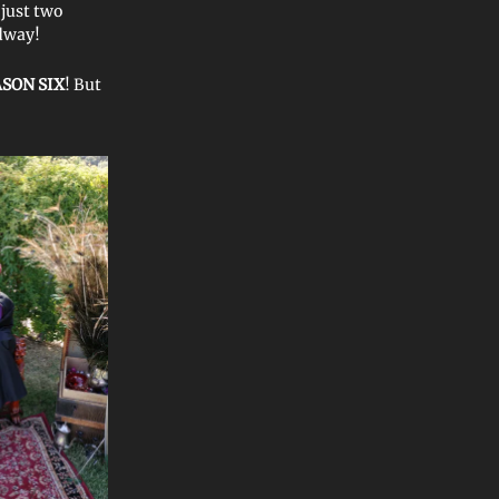
 just two
dway!
SON SIX
! But