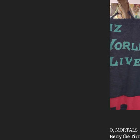
O, MORTALS—we
Berry the Tír