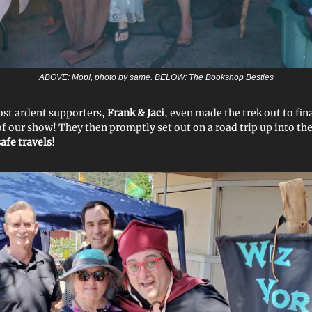
ABOVE: Mop!, photo by same. BELOW: The Bookshop Besties
st ardent supporters,
Frank & Jaci
, even made the trek out to fin
of our show! They then promptly set out on a road trip up into the
safe travels
!