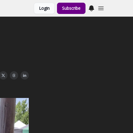
Login
Subscribe