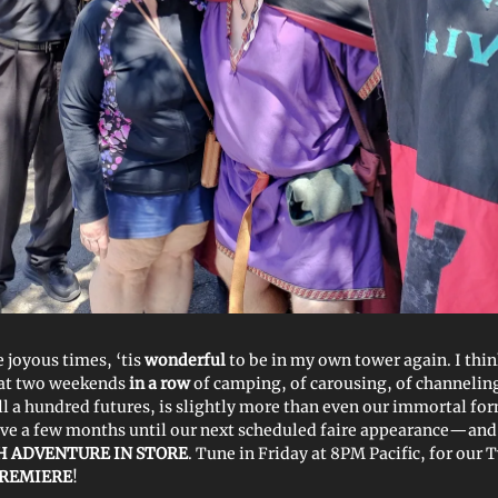
he joyous times, ‘tis
wonderful
to be in my own tower again. I thin
hat two weekends
in a row
of camping, of carousing, of channelin
ell a hundred futures, is slightly more than even our immortal fo
ve a few months until our next scheduled faire appearance—and 
 ADVENTURE IN STORE
. Tune in Friday at 8PM Pacific, for our
PREMIERE
!