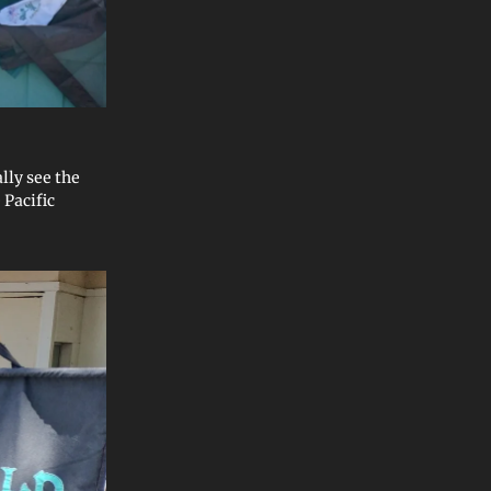
ally see the
 Pacific