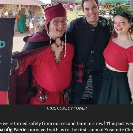
TRUE COMEDY POWER
 returned safely from our second faire in a row! This past w
 na nÓg Faerie
journeyed with us to the first-annual Yosemite Chi