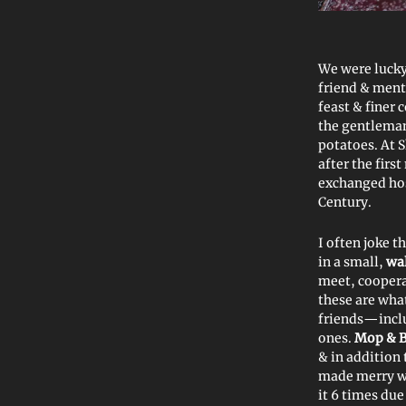
We were lucky
friend & men
feast & finer
the gentlema
potatoes. At 
after the firs
exchanged hosp
Century.
I often joke t
in a small,
wa
meet, coopera
these are wha
friends—inclu
ones.
Mop & 
& in addition
made merry w
it 6 times du