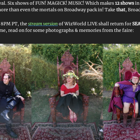
ival. Six shows of FUN! MAGICK! MUSIC! Which makes
12 shows
in
e than even the mortals on Broadway pack in! Take
that
, Broa
t 8PM PT, the
stream version
of WizWorld LIVE shall return for
SEA
me, read on for some photographs & memories from the faire: