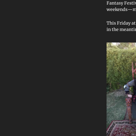
Fantasy Fest
weekends—mor
This Friday a
in the meanti