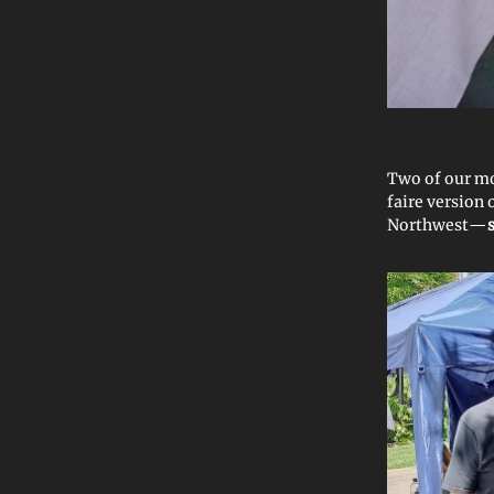
Two of our mo
faire version 
Northwest—