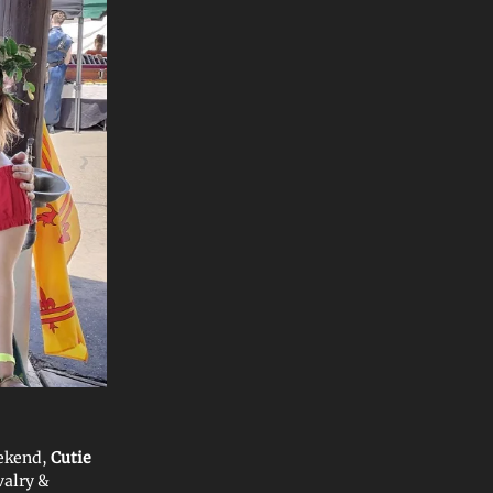
eekend,
Cutie
valry &