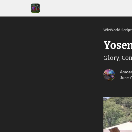
WizWorld Scrip
Yosem
Glory, Co
Amoen
June 