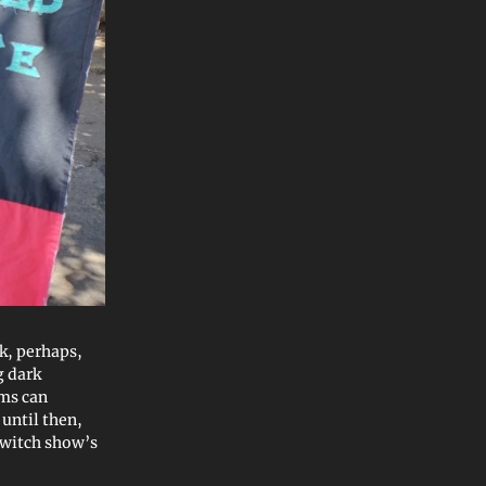
k, perhaps,
g dark
rms can
until then,
 Twitch show’s