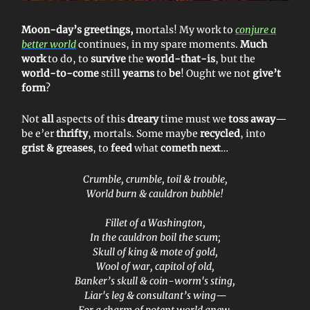
Moon-day’s greetings,
mortals! My work to
conjure a
better world
continues, in my spare moments.
Much
work
to do, to
survive
the
world-that-is
, but the
world-to-come
still
yearns
to
be
! Ought we not
give’t
form
?
Not
all
aspects of this
dreary
time must we
toss away
—
be e’er
thrifty
, mortals. Some maybe
recycled
, into
grist & greases
, to
feed
what
cometh next
…
Crumble, crumble, toil & trouble,
World burn & cauldron bubble!
Fillet of a Washington,
In the cauldron boil the scum;
Skull of king & mote of gold,
Wool of war, capitol of old,
Banker’s skull & coin-worm's sting,
Liar's leg & consultant’s wing—
For a charm of potent world anew,