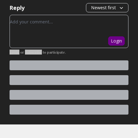
Reply
Newest first
Add your comment
Login
Login
or
Subscribe
to participate
.