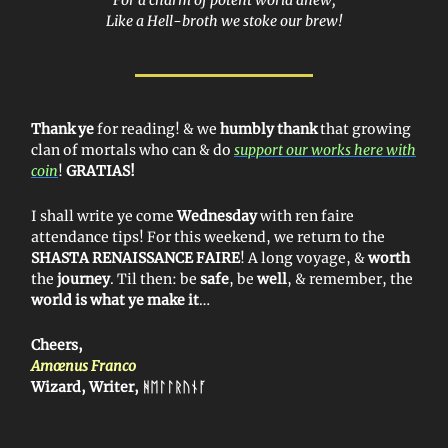
Like a Hell-broth we stoke our brew!
Thank ye
for reading! & we
humbly thank
that growing
clan of mortals who can & do
support our works here with
coin
!
GRATIAS!
I shall write ye come
Wednesday
with ren faire
attendance tips! For this weekend, we return to the
SHASTA RENAISSANCE FAIRE
!
A long voyage, &
worth
the
journey
. Til then: be
safe
, be
well
, & remember, the
world is what ye make it
…
Cheers,
Amœnus Franco
Wizard, Writer, ᚻ
ᛖᛚᛚᚱᚢᚾᚪ