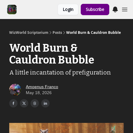
Links to the
Login
Subscribe
Show & Shoppe
WizWorld Scriptorium
Posts
World Burn & Cauldron Bubble
World Burn &
Cauldron Bubble
A little incantation of prefiguration
Amoenus Franco
May 18, 2026