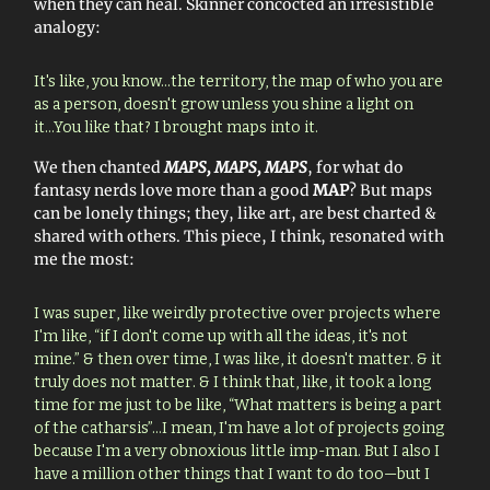
when they can heal. Skinner concocted an irresistible
analogy:
It's like, you know…the territory, the map of who you are
as a person, doesn't grow unless you shine a light on
it...You like that? I brought maps into it.
We then chanted
MAPS, MAPS, MAPS
, for what do
fantasy nerds love more than a good
MAP
? But maps
can be lonely things; they, like art, are best charted &
shared with others. This piece, I think, resonated with
me the most:
I was super, like weirdly protective over projects where
I'm like, “if I don't come up with all the ideas, it's not
mine.” & then over time, I was like, it doesn't matter. & it
truly does not matter. & I think that, like, it took a long
time for me just to be like, “What matters is being a part
of the catharsis”…I mean, I'm have a lot of projects going
because I'm a very obnoxious little imp-man. But I also I
have a million other things that I want to do too—but I