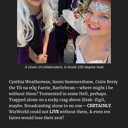
A coven of collaborators, in brutal 100-degree heat
Cynthia Weatherwax, Soren Summersbane, Cutie Berry
the Tír na nÓg Faerie, Bartlebean—where might I be
without them? Tormented in some Hell, perhaps.
Trapped alone on a rocky crag above Zirak-Zigil,
maybe. Broadcasting alone to no one—
CERTAINLY
.
WizWorld could not
LIVE
without them, & even ren
faires would lose their zest!