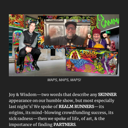
MAPS, MAPS, MAPS!
Joy & Wisdom—two words that describe any
SKINNER
appearance on our humble show, but most especially
last night’s! We spoke of
REALM RUNNERS
—its
origins, its mind-blowing crowdfunding success, its
sick radness—then we spoke of life, of art, & the
importance of finding
PARTNERS
.