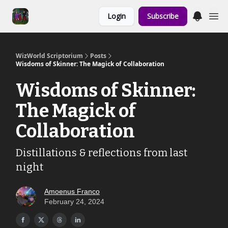
Links to the
Login
Subscribe
Show & Shoppe
WizWorld Scriptorium
Posts
Wisdoms of Skinner: The Magick of Collaboration
Wisdoms of Skinner:
The Magick of
Collaboration
Distillations & reflections from last
night
Amoenus Franco
February 24, 2024