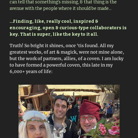
can tell that something’s missing, & that thing is the
avenue with the people where it should be made…
…
Finding, like, really cool, inspired &
encouraging, open & curious-type collaborators is
key. That is super, like the key to it all.
Truth! So bright it shines, once ‘tis found. All my
greatest works, of art & magick, were not mine alone,
but the work of partners, allies, of a coven. I am lucky
to have formed a powerful coven, this late in my
6,000+ years of life: