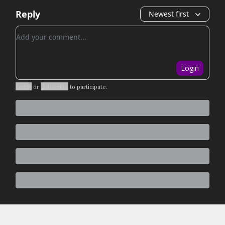
Reply
Newest first
Add your comment
Login
Login
or
Subscribe
to participate
.