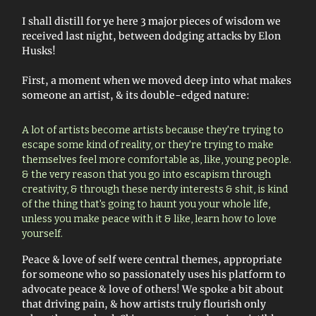
I shall distill for ye here 3 major pieces of wisdom we
received last night, between dodging attacks by Elon
Husks!
First, a moment when we moved deep into what makes
someone an artist, & its double-edged nature:
A lot of artists become artists because they're trying to
escape some kind of reality, or they're trying to make
themselves feel more comfortable as, like, young people.
& the very reason that you go into escapism through
creativity, & through these nerdy interests & shit, is kind
of the thing that's going to haunt you your whole life,
unless you make peace with it & like, learn how to love
yourself.
Peace & love of self were central themes, appropriate
for someone who so passionately uses his platform to
advocate peace & love of others! We spoke a bit about
that driving pain, & how artists truly flourish only