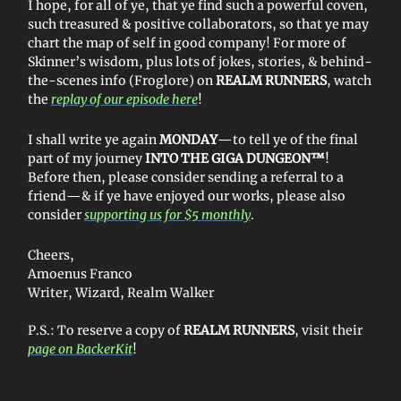
I hope, for all of ye, that ye find such a powerful coven,
such treasured & positive collaborators, so that ye may
chart the map of self in good company! For more of
Skinner’s wisdom, plus lots of jokes, stories, & behind-
the-scenes info (Froglore) on
REALM RUNNERS
, watch
the
replay of our episode here
!
I shall write ye again
MONDAY
—to tell ye of the final
part of my journey
INTO THE GIGA DUNGEON™
!
Before then, please consider sending a referral to a
friend—& if ye have enjoyed our works, please also
consider
supporting us for $5 monthly
.
Cheers,
Amoenus Franco
Writer, Wizard, Realm Walker
P.S.: To reserve a copy of
REALM RUNNERS
, visit their
page on BackerKit
!