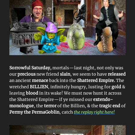
Sorrowful Saturday,
mortals—last night, not only was
our
precious
new friend
slain
, we seem to have
released
an ancient
menace
back into the
Shattered Empire.
The
wretched
BILLIEN
, infinitely hungry, lusting for
gold
&
leaving
blood
in its wake! We must now hunt it across
the Shattered Empire—if ye missed our
extendo-
monologue
, the
terror
of the Billien, & the
tragic end
of
Permy the PermaGoblin
, catch
the replay right here!