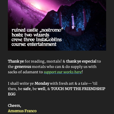
Thank ye
for reading, mortals! &
thank ye especial
to
the
generous
mortals who can & do supply us with
sacks of adamant to
support our works here
!
I shall write ye
Monday
with fresh art & a tale—’til
then, be
safe
, be
well
, &
TOUCH NOT THE FRIENDSHIP
EGG
Cheers,
Amœnus Franco