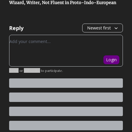
Wizard, Writer, Not Fluent in Proto-Indo-European
Reply
Newest first
Add your comment
Login
Login
or
Subscribe
to participate
.