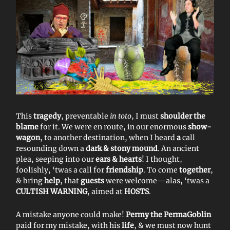
This
tragedy
, preventable
in toto
, I must
shoulder the
blame
for it. We were en route, in our enormous
show-
wagon
, to another destination, when I heard
a
call
resounding down a
dark & stony mound
. An ancient
plea, seeping into our
ears & hearts
! I thought,
foolishly, ‘twas a call for
friendship
. To come
together
,
& bring
help
, that
guests
were welcome—alas, ‘twas a
CULTISH WARNING
, aimed at
HOSTS
.
A mistake anyone could make!
Permy the PermaGoblin
paid for my mistake, with his
life
, & we must now hunt