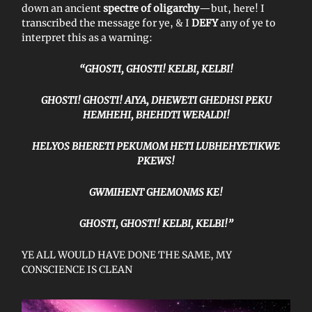
down an ancient
spectre of oligarchy
—but, here! I
transcribed the message for ye, & I
DEFY
any of ye to
interpret this as a warning:
“GHOSTI, GHOSTI! KELBI, KELBI!
GHOSTI! GHOSTI! AIYA, DHEWETI GHEDHSI PEKU
HEMHEHI, BHEHDTI WERALDI!
HELYOS BHERETI PEKUMOM HETI LUBHEHYETIKWE
PKEWS!
GWMIHENT GHEMONMS KE!
GHOSTI, GHOSTI! KELBI, KELBI!”
YE ALL WOULD HAVE DONE THE SAME, MY
CONSCIENCE IS CLEAN