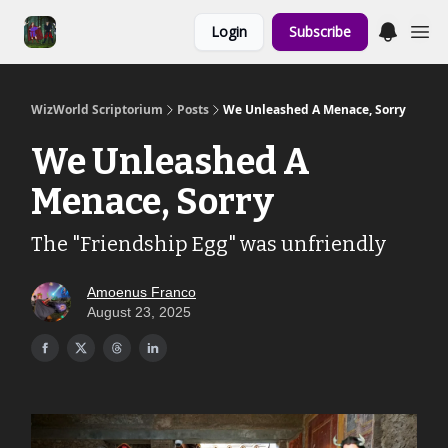
Links to the
Login
Subscribe
Show & Shoppe
WizWorld Scriptorium
Posts
We Unleashed A Menace, Sorry
We Unleashed A
Menace, Sorry
The "Friendship Egg" was unfriendly
Amoenus Franco
August 23, 2025