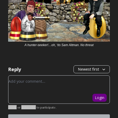
A hunter-seeker!…oh, ‘tis Sam Altman. No threat
Reply
Newest first
Add your comment
Login
Login
or
Subscribe
to participate
.