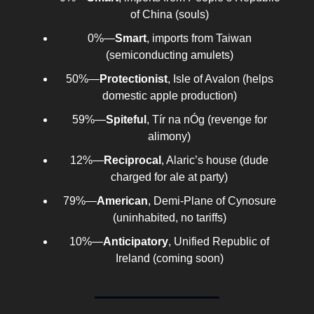
of China (souls)
0%—
Smart
, imports from Taiwan
(semiconducting amulets)
50%—
Protectionist
, Isle of Avalon (helps
domestic apple production)
59%—
Spiteful
, Tír na nÓg (revenge for
alimony)
12%—
Reciprocal
, Alaric’s house (dude
charged for ale at party)
79%—
American
, Demi-Plane of Cynosure
(uninhabited, no tariffs)
10%—
Anticipatory
, Unified Republic of
Ireland (coming soon)