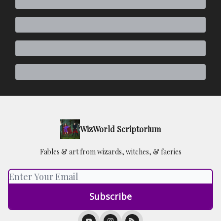
WizWorld Scriptorium
Fables & art from wizards, witches, & faeries