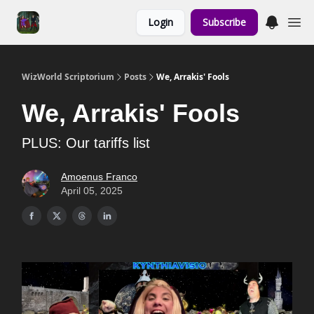
Links to the
Login
Subscribe
Show & Shoppe
WizWorld Scriptorium
Posts
We, Arrakis' Fools
We, Arrakis' Fools
PLUS: Our tariffs list
Amoenus Franco
April 05, 2025