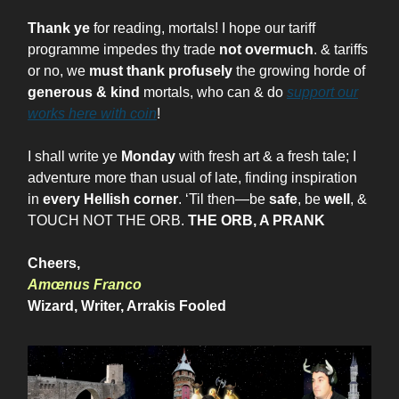
Thank ye
for reading, mortals! I hope our tariff
programme impedes thy trade
not overmuch
. & tariffs
or no, we
must thank profusely
the growing horde of
generous & kind
mortals, who can & do
support our
works here with coin
!
I shall write ye
Monday
with fresh art & a fresh tale; I
adventure more than usual of late, finding inspiration
in
every Hellish corner
. ‘Til then—be
safe
, be
well
, &
TOUCH NOT THE ORB.
THE ORB, A PRANK
Cheers,
Amœnus Franco
Wizard, Writer, Arrakis Fooled