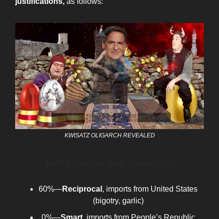
justifications,
as follows:
KWISATZ OLIGARCH REVEALED
Tariff Schedule, Year of Hell 2025
60%—
Reciprocal
, imports from United States
(bigotry, garlic)
0%—
Smart
, imports from People’s Republic