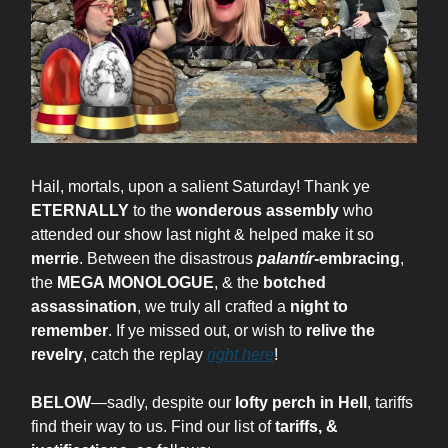
Hail, mortals, upon a salient Saturday! Thank ye
ETERNALLY
to the
wonderous assembly
who
attended our show last night & helped make it so
merrie
. Between the disastrous
palantír
-embracing
,
the
MEGA MONOLOGUE
, & the
botched
assassination
, we truly all crafted a
night to
remember
. If ye missed out, or wish to
relive the
revelry
, catch the replay
right here
!
BELOW
—sadly, despite our
lofty perch in Hell
, tariffs
find their way to us. Find our list of
tariffs, &