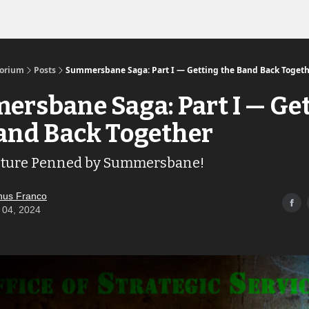
Links to the Show & Shoppe
torium
Posts
Summersbane Saga: Part I — Getting the Band Back Toget
rsbane Saga: Part I — Ge
and Back Together
ture Penned by Summersbane!
us Franco
 04, 2024