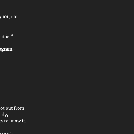
 101
, old
it is.”
ogram-
ot out from
ily,
 to know it.