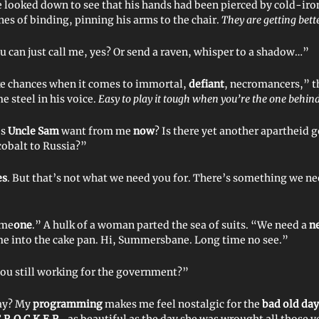
ooked down to see that his hands had been pierced by cold-iro
nes of binding, pinning his arms to the chair.
They are getting bette
 can just call me, yes? Or send a raven, whisper to a shadow…”
e chances when it comes to immortal,
defiant
, necromancers,” t
e steel in his voice.
Easy to play it tough when you’re the one behind
es
Uncle Sam
want from me
now
? Is there yet another apartheid
 cobalt to Russia?”
es
. But that’s not what we need you for. There’s something we ne
ome
one
.” A hulk of a woman parted the sea of suits. “We need a
n
me into the cake pan. Hi, Summersbane. Long time no see.”
you still working for the government?”
say? My
programming
makes me feel nostalgic for the
bad old day
.R.O.C.K.E.R.
, as beautiful as the day she was wrought all those y