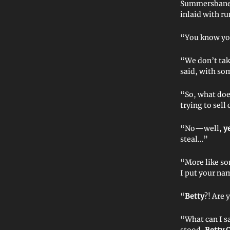
Summersbane l
inlaid with ru
“You know you
“We don’t tak
said, with som
“So, what do
trying to sell
“No—well,
y
steal…”
“More like s
I put your na
“
Betty
?! Are 
“What can I 
stood,
Betty C