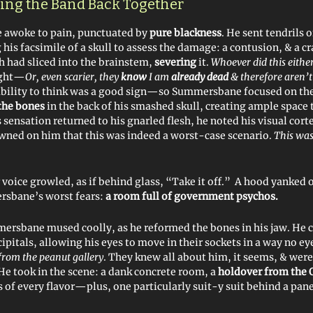
tting the Band Back Together
awoke to pain, punctuated by
pure blackness
. He sent tendrils 
his facsimile of a skull to assess the damage: a contusion, & a c
h had sliced into the brainstem,
severing
it.
Whoever did this eith
ught—
Or, even scarier, they
know
I am
already dead
& therefore aren’t
ability to think was a good sign—so Summersbane focused on the
the bones
in the back of his smashed skull, creating ample space t
sensation returned to his gnarled flesh, he noted his visual cort
awned on him that this was indeed a worst-case scenario.
This was
voice growled, as if behind glass, “Take it off.” A hood yanked o
rsbane’s worst fears:
a room full of government psychos.
ersbane mused coolly, as he reformed the bones in his jaw. He 
ipitals, allowing his eyes to move in their sockets in a way no e
from the peanut gallery
. They knew all about him, it seems, & wer
 He took in the scene: a dank concrete room, a
holdover from the 
 of every flavor—plus, one particularly suit-y suit behind a pane