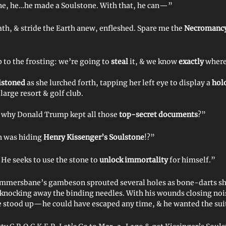
, he…he made a Soulstone. With that, he can—”
h, & stride the Earth anew, enfleshed. Spare me the
Necromancy
ip to the frosting: we’re going to
steal
it, & we know
exactly
where 
istoned
as she lurched forth, tapping her left eye to display a
hol
 large resort & golf club.
 why Donald Trump kept all those
top-secret documents
?”
n was hiding
Henry Kissenger’s Soulstone
!?”
 He seeks to use the stone to
unlock immortality
for himself.”
mmersbane’s gambeson sprouted several holes as bone-darts sh
 knocking away the binding needles. With his wounds closing nois
tood up—he could have escaped any time, & he wanted the suits