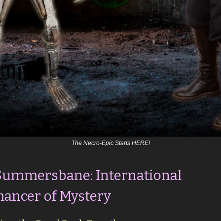
The Necro-Epic Starts HERE!
Summersbane: International
ancer of Mystery