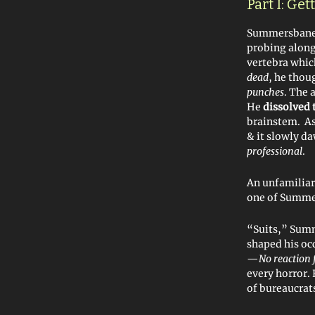
Part I: Ge
Summersbane 
probing along 
vertebra whic
dead
, he tho
punches
. The 
He
dissolved 
brainstem. As 
& it slowly d
professional
.
An unfamiliar 
one of Summe
“Suits,” Summ
shaped his occ
—
No reaction 
every horror.
of bureaucrats