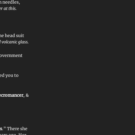
n needles,
r at this.
he head suit
 volcanic glass.
 government
ed you to
ecromancer
, &
s
.” There she
ears ago. Her