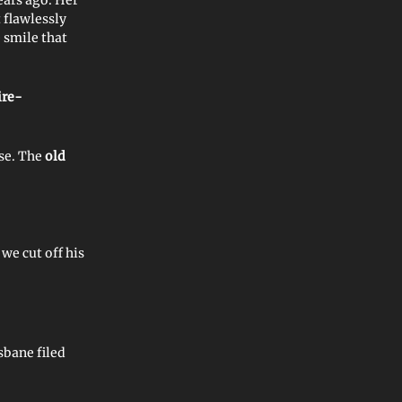
t flawlessly
e smile that
ire-
rse. The
old
 we cut off his
sbane filed