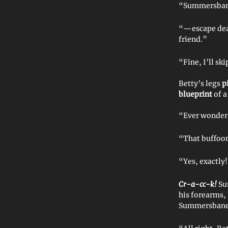
“Summersbane
“—escape deat
friend.”
“Fine, I’ll sk
Betty’s legs
p
blueprint
of a
“Ever wonder
“That buffoo
“Yes, exactly!
Cr-a-cc-k!
Su
his forearms,
Summersbane s