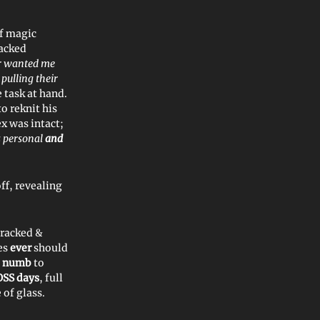
of magic
racked
er wanted me
 pulling their
 task at hand.
o reknit his
ex was intact;
 personal
and
ff, revealing
cracked &
yes
ever
should
e
numb
to
OSS days
, full
 of glass.