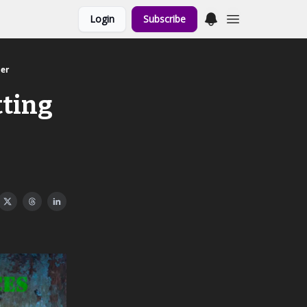
Login
Subscribe
her
tting