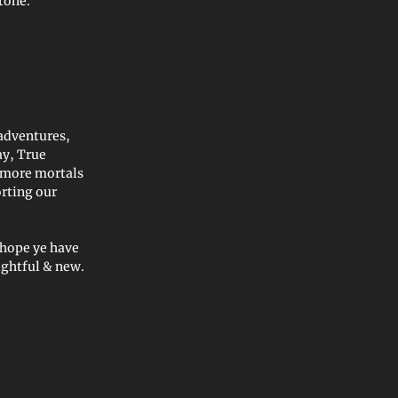
stone.”
adventures,
ay, True
 more mortals
orting our
 hope ye have
ightful & new.