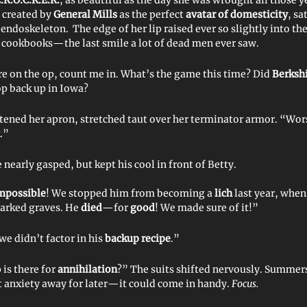
, created by
General Mills
as the perfect
avatar of domesticity
, sa
 endoskeleton. The edge of her lip raised ever so slightly into th
n cookbooks—the last smile a lot of dead men ever saw.
’re on the op, count me in. What’s the game this time? Did
Berksh
p back up in Iowa?
htened her apron, stretched taut over her terminator armor. “Wo
.”
early gasped, but kept his cool in front of Betty.
mpossible
! We stopped him from becoming a
lich
last year, when
arked graves. He
died
—for
good
! We made sure of it!”
e didn’t factor in his
backup recipe
.”
is there for
annihilation
?” The suits shifted nervously. Summer
t anxiety away for later—it could come in handy.
Focus.