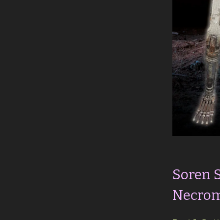
Soren 
Necrom