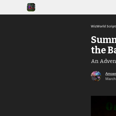
WizWorld Scrip
Summe
the B
An Adven
Amoen
March