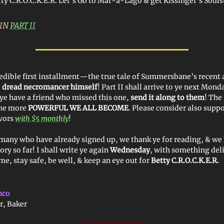
tty C.R.O.C.K.E.R. Let’s Go to Mar-a-Lago & get Kissinger’s Soul
 IN
PART II
dible first installment—the true tale of Summersbane’s recent 
e
dread necromancer himself
! Part II shall arrive to ye next Mond
ye have a friend who missed this one,
send it along to them
! The
the more
POWERFUL WE ALL BECOME
. Please consider also supp
vors
with $5 monthly
!
many who have already signed up, we thank ye for reading, & we
ory so far! I shall write ye again
Wednesday
, with something del
e, stay safe, be well, & keep an eye out for
Betty C.R.O.C.K.E.R.
nco
r, Baker