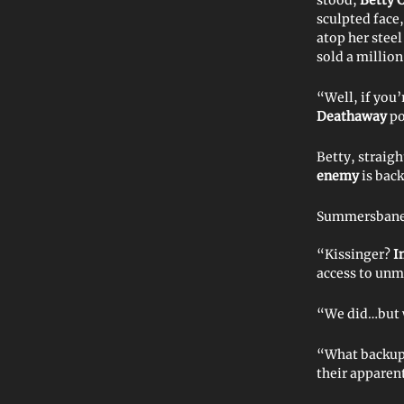
sculpted face
atop her steel
sold a millio
“Well, if you
Deathaway
po
Betty, straig
enemy
is back
Summersbane n
“Kissinger?
I
access to unm
“We did…but w
“What backup 
their apparen