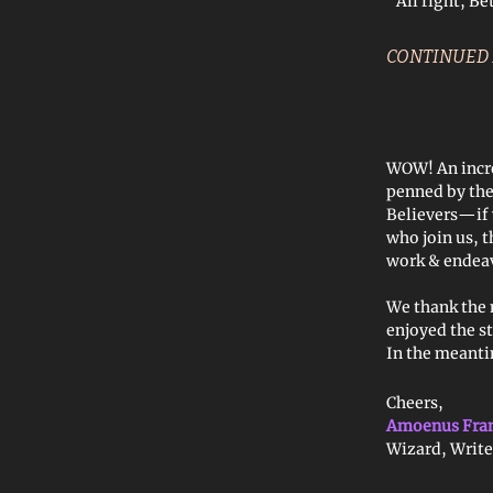
“All right, Be
CONTINUED
WOW! An incre
penned by th
Believers—if 
who join us, 
work & endea
We thank the 
enjoyed the st
In the meantim
Cheers,
Amoenus Fra
Wizard, Write