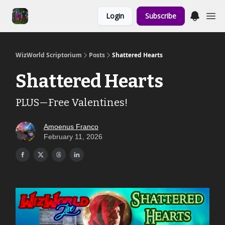
Links to the
Login
Subscribe
Show & Shoppe
WizWorld Scriptorium
Posts
Shattered Hearts
Shattered Hearts
PLUS—Free Valentines!
Amoenus Franco
February 11, 2026