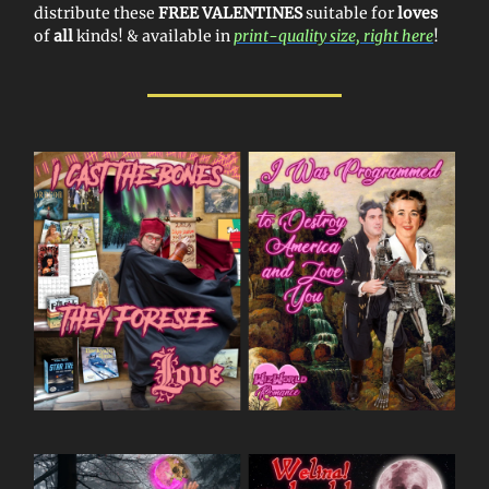
distribute these
FREE VALENTINES
suitable for
loves
of
all
kinds! & available in
print-quality size, right here
!