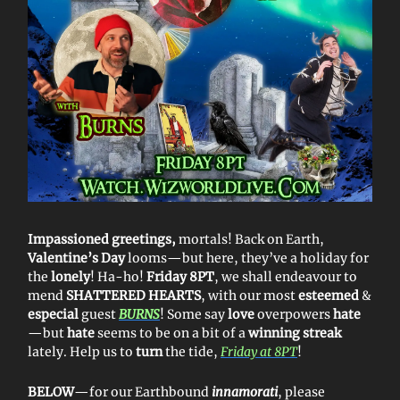
Impassioned greetings,
mortals! Back on Earth,
Valentine’s Day
looms—but here, they’ve a holiday for
the
lonely
! Ha-ho!
Friday 8PT
, we shall endeavour to
mend
SHATTERED HEARTS
, with our most
esteemed
&
especial
guest
BURNS
! Some say
love
overpowers
hate
—but
hate
seems to be on a bit of a
winning streak
lately. Help us to
turn
the tide,
Friday at 8PT
!
BELOW
—for our Earthbound
innamorati
, please