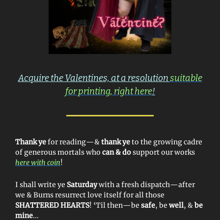
Acquire the Valentines, at a resolution
suitable
for printing, right here
!
Thank ye
for reading—&
thank ye
to the growing cadre
of generous mortals who
can & do
support our works
here with coin
!
I shall write ye
Saturday
with a fresh dispatch—after
we & Burns resurrect love itself for all those
SHATTERED HEARTS
! ‘Til then—be
safe
, be
well
, &
be
mine
...