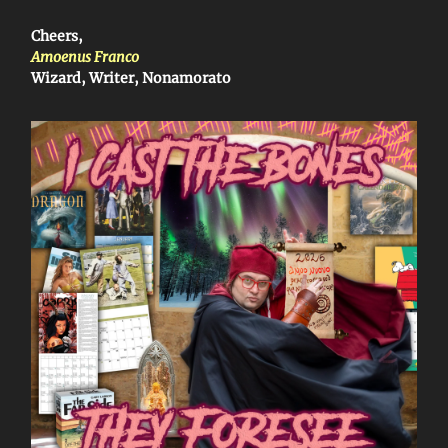
Cheers,
Amoenus Franco
Wizard, Writer, Nonamorato