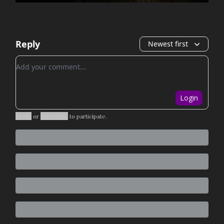
Reply
Newest first
Add your comment
Login
Login
or
Subscribe
to participate
.