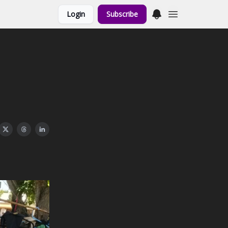
Login
Subscribe