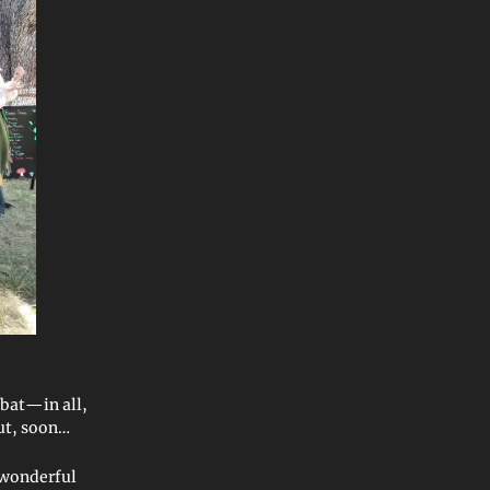
mbat—in all,
out, soon…
h wonderful