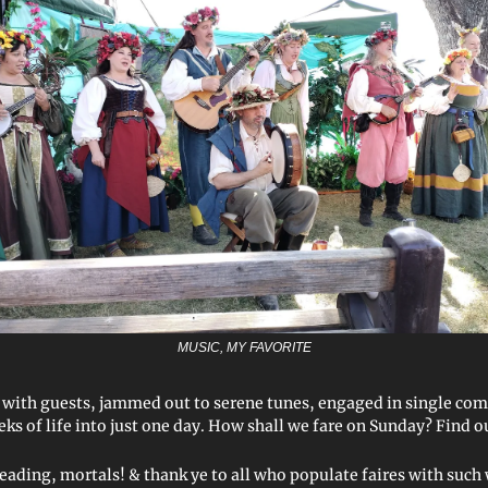
MUSIC, MY FAVORITE
 with guests, jammed out to serene tunes, engaged in single co
ks of life into just one day. How shall we fare on Sunday? Find 
reading, mortals! & thank ye to all who populate faires with suc