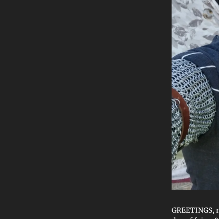
GREETINGS, mor