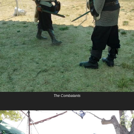
The Combatants