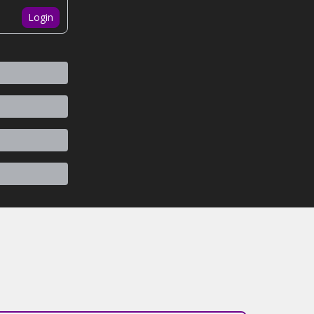
Login