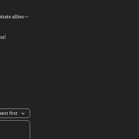
irate allies—
rs!
est first