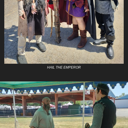
HAIL THE EMPEROR