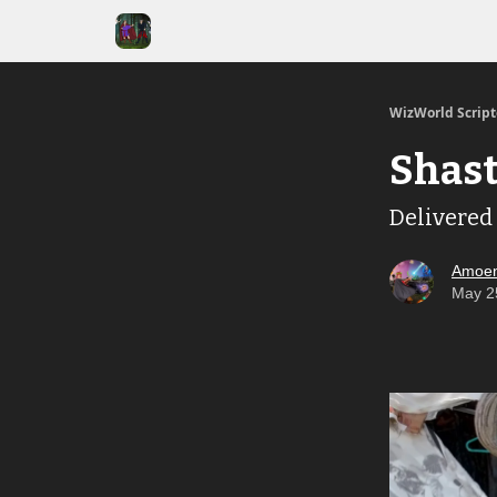
WizWorld Scrip
Shast
Delivered 
Amoen
May 2