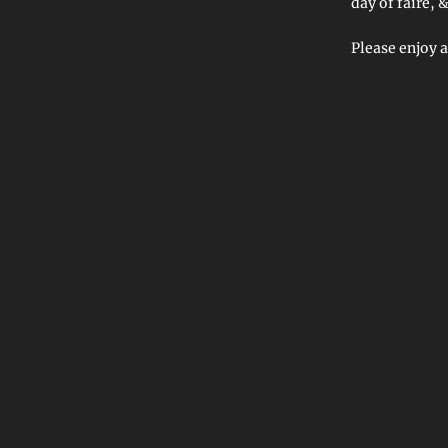
day of faire,
Please enjoy a