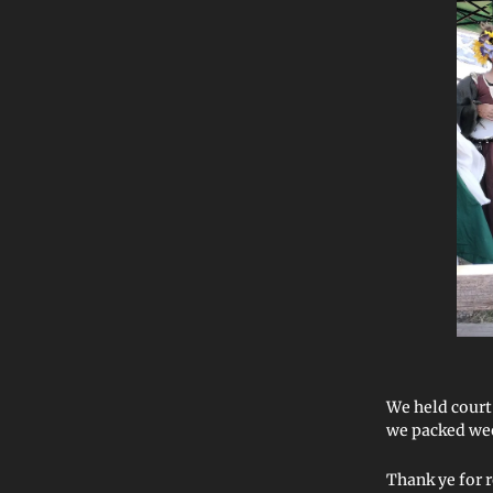
We held court
we packed wee
Thank ye for 