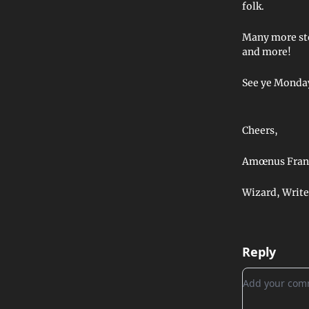
folk.
Many more sto
and more!
See ye Monday
Cheers,
Amœnus Fran
Wizard, Write
Reply
Add your c