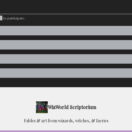
be
to participate
.
WizWorld Scriptorium
Fables & art from wizards, witches, & faeries