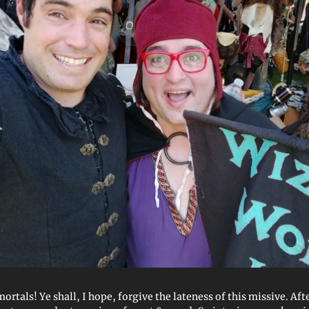
tals! Ye shall, I hope, forgive the lateness of this missive. Afte