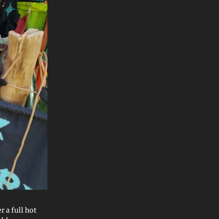
r a full hot