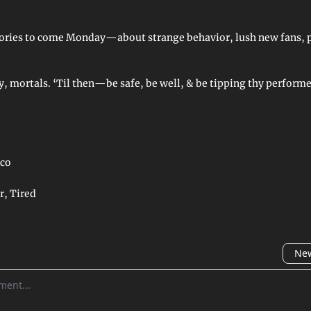
ries to come Monday—about strange behavior, lush new fans, p
, mortals. ‘Til then—be safe, be well, & be tipping thy performe
co
r, Tired
New
omment