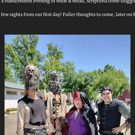
 & a transcendent evening of meat & mead, Scriptoria come sluggi
 few sights from our first day! Fuller thoughts to come, later on