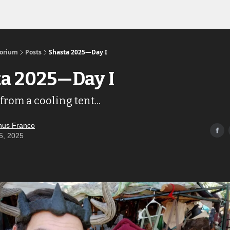
Links to the Show & Shoppe
torium
Posts
Shasta 2025—Day I
a 2025—Day I
from a cooling tent...
us Franco
5, 2025