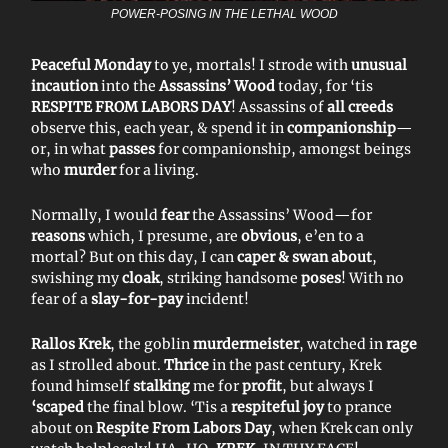
POWER-POSING IN THE LETHAL WOOD
Peaceful Monday
to ye, mortals! I strode with
unusual
incaution
into the
Assassins’ Wood
today, for ‘tis
RESPITE FROM LABORS DAY
! Assassins of
all creeds
observe this, each year, & spend it in
companionship
—
or, in what
passes
for companionship, amongst beings
who
murder
for a living.
Normally, I would
fear
the Assassins’ Wood—for
reasons
which, I presume, are
obvious
, e’en to a
mortal? But on this day, I can
caper & swan about
,
swishing my
cloak
, striking handsome
poses
! With no
fear of a
slay-for-pay
incident!
Rallos Krek
, the goblin
murdermeister
, watched in
rage
as I strolled about.
Thrice
in the past century, Krek
found himself
stalking
me for
profit
, but always I
‘scaped
the final blow. ‘Tis a
respiteful joy
to prance
about on
Respite From Labors Day
, when Krek can only