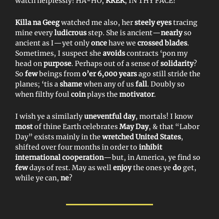
watch helplessly! HA-HO,
KREK
, IN THY FACE!
Killa na Geeg
watched me also, her
steely eyes
tracing
mine every
ludicrous
step. She is ancient—
nearly
so
ancient as I—yet only
once
have we
crossed blades
.
Sometimes, I suspect she
avoids
contracts ‘pon my
head on
purpose
. Perhaps out of a sense of
solidarity
?
So
few
beings from
o’er 6,000 years
ago still stride the
planes; ‘tis a
shame
when any of us
fall
. Doubly so
when filthy foul
coin
plays the
motivator
.
I wish ye a similarly
uneventful day
, mortals! I know
most
of thine Earth celebrates
May Day
, & that “Labor
Day” exists mainly in the
wretched United States
,
shifted over four months in order to
inhibit
international cooperation
—but, in America, ye find so
few
days of rest. May as well
enjoy
the ones ye
do
get,
while ye can,
ne
?