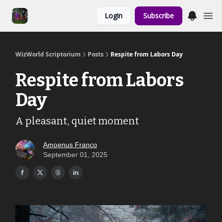
Links to the
Login
Subscribe
Show & Shoppe
WizWorld Scriptorium
Posts
Respite from Labors Day
Respite from Labors
Day
A pleasant, quiet moment
Amoenus Franco
September 01, 2025