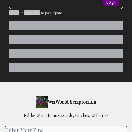
Login
Login
or
Subscribe
to participate
.
WizWorld Scriptorium
Fables & art from wizards, witches, & faeries