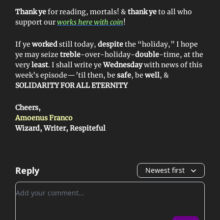
Thank ye
for reading, mortals! &
thank ye
to all who
support our
works here with coin
!
If ye
worked
still today,
despite
the “holiday,” I hope
ye may seize
treble
-over-holiday-
double
-time, at the
very
least
. I shall write ye
Wednesday
with news of this
week’s episode—’til then, be
safe
, be
well
, &
SOLIDARITY FOR ALL ETERNITY
Cheers,
Amoenus Franco
Wizard, Writer, Respiteful
Reply
Newest first
Add your comment