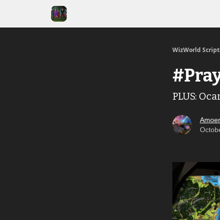
WizWorld Scrip
#Pray
PLUS: Oca
Amoen
Octob