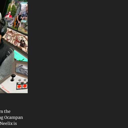
m the
ung Ocampan
Neelix is