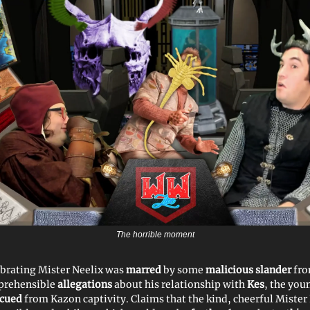
The horrible moment
ebrating Mister Neelix was
marred
by some
malicious slander
fro
prehensible
allegations
about his relationship with
Kes
, the yo
scued
from Kazon captivity. Claims that the kind, cheerful Mister 