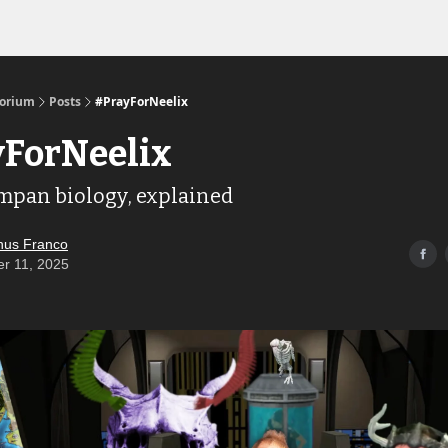
Links to the Show & Shoppe
torium
Posts
#PrayForNeelix
ForNeelix
mpan biology, explained
us Franco
er 11, 2025