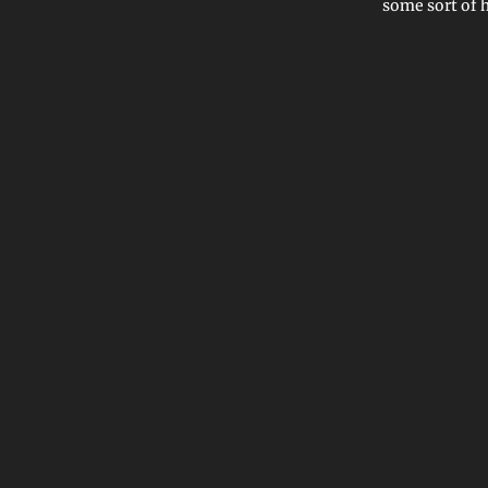
some sort of 