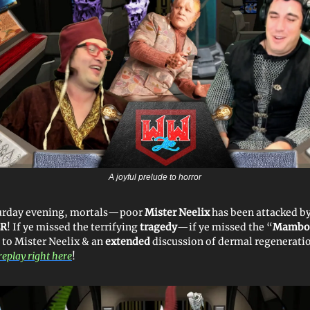
A joyful prelude to horror
urday evening, mortals—poor
Mister Neelix
has been attacked b
ER
! If ye missed the terrifying
tragedy
—if ye missed the “
Mambo 
 to Mister Neelix & an
extended
discussion of dermal regenerati
replay right here
!