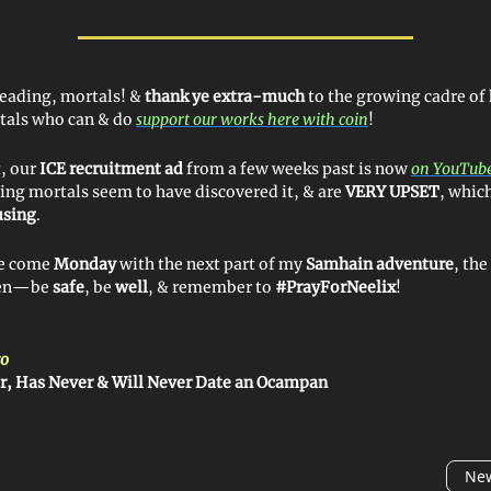
reading, mortals! &
thank ye extra-much
to the growing cadre of
tals who can & do
support our works here with coin
!
t, our
ICE recruitment ad
from a few weeks past is now
on YouTube
ing mortals seem to have discovered it, & are
VERY UPSET
, which
using
.
 ye come
Monday
with the next part of my
Samhain adventure
, th
then—be
safe
, be
well
, & remember to
#PrayForNeelix
!
o
r, Has Never & Will Never Date an Ocampan
New