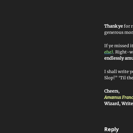
Thank ye
for 
generous mor
If ye missed i
else)
. Right-w
endlessly am
I shall write
Slop!” ‘Til 
Cheers,
Amœnus Franc
Wizard, Write
Reply