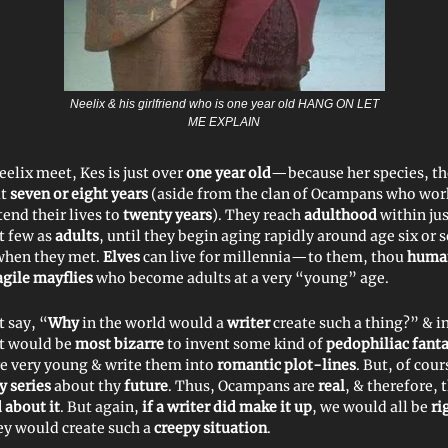
Neelix & his girlfriend who is one year old HANG ON LET
ME EXPLAIN
elix meet, Kes is just over
one year old
—because her species, t
ut
seven or eight years
(aside from the clan of Ocampans who wor
tend their lives to
twenty years
). They reach
adulthood
within ju
t few as
adults
, until they begin aging rapidly around age six or 
when they met.
Elves
can live for millennia—to them, thou
huma
agile mayflies
who become adults at a very “young” age.
 say, “
Why
in the world would a
writer
create such a thing?” & 
‘t would be
most bizarre
to invent some kind of
pedophiliac fant
e very young & write them into
romantic plot-lines
. But, of cou
 series
about thy
future
. Thus, Ocampans are
real
, & therefore, t
 about it
. But again,
if a writer did make it up
, we would all be
ri
ey would create such a
creepy situation
.