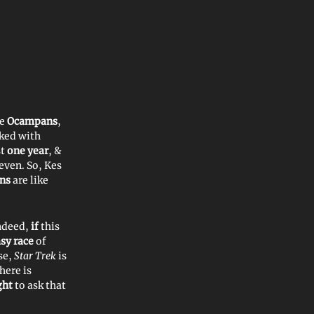
he
Ocampans
,
ked with
st
one year
, &
seven. So, Kes
ns
are like
indeed,
if
this
asy
race
of
rse,
Star Trek
is
here is
ght
to ask that