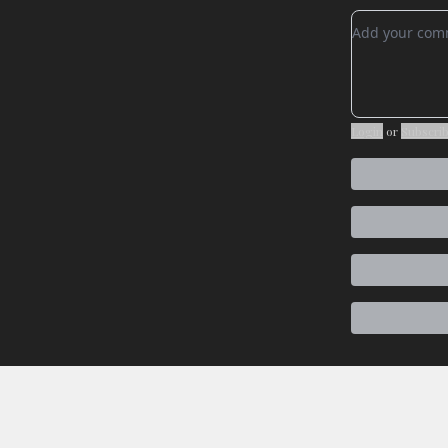
Add your c
Login
or
Subscri