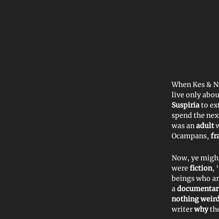
When Kes & Ne
live only abo
Suspiria
to ex
spend the nex
was an
adult
Ocampans,
fr
Now, ye might
were
fiction
, 
beings who ar
a
documentary
nothing weird
writer
why
th