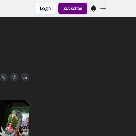
Login
Subscribe