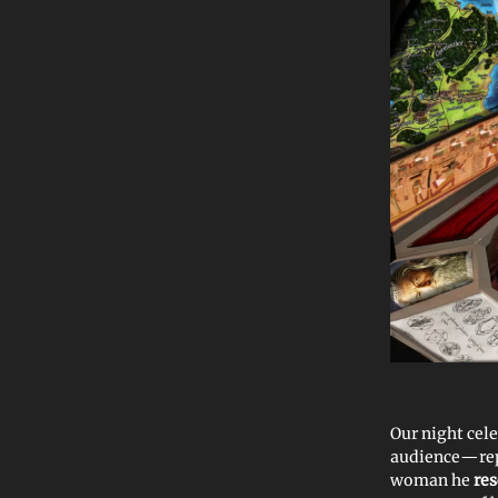
Our night cel
audience—re
woman he
re