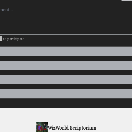
omment
be
to participate
.
WizWorld Scriptorium