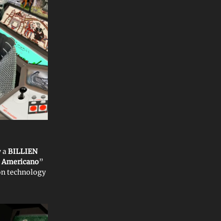
y a
BILLIEN
Americano
”
on technology