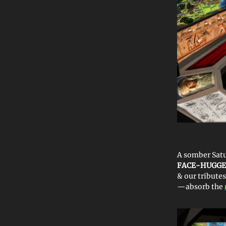
A somber Sat
FACE-HUGG
& our tributes
—absorb the