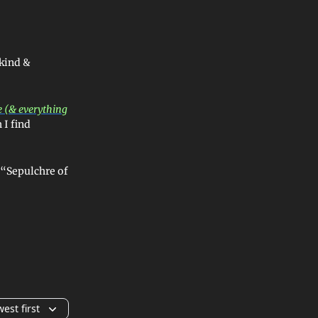
 kind &
 (& everything
 I find
e “Sepulchre of
est first