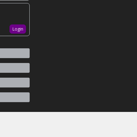
Login