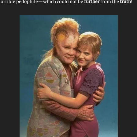
horrible pedophile—which could not be
further
from the
truth
!