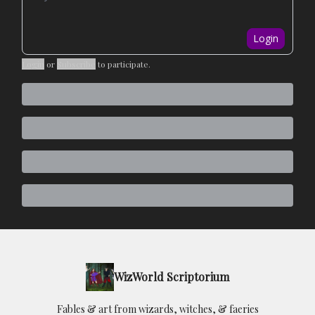
Login
Login
or
Subscribe
to participate
.
WizWorld Scriptorium
Fables & art from wizards, witches, & faeries