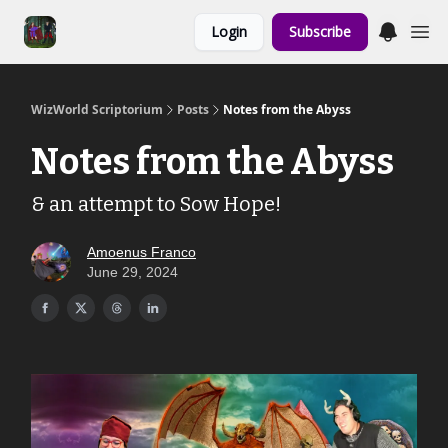
Links to the
Login
Subscribe
Show & Shoppe
WizWorld Scriptorium
Posts
Notes from the Abyss
Notes from the Abyss
& an attempt to Sow Hope!
Amoenus Franco
June 29, 2024