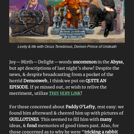
Levity & life with Orcus Tenebrous, Demon-Prince of Undeath
Joy—Mirth—Delight—words
uncommon
in the
Abyss
,
but apt descriptions of last night’s show! Despite the
news, & despite broadcasting from a pocket of the
horrid
Demonweb
, I think we put on
QUITE AN
EPISODE
. If ye missed out, or wish to relive the
merriment, utilize
THIS VERY LINK
!
For those concerned about
Paddy O’Lefty
, rest easy: we
found him afterward & cheered him up with pictures of
GUILLOTINES
. This seemed to fill him with
many
ideas, &
fond
memories of good times past. Also, for
those concerned as to why he were “
tricking a rabbit