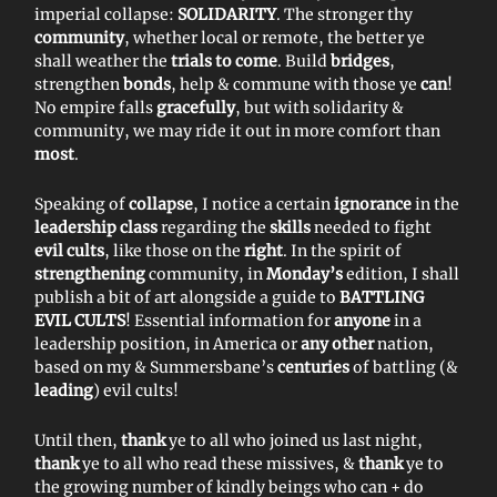
imperial collapse:
SOLIDARITY
. The stronger thy
community
, whether local or remote, the better ye
shall weather the
trials to come
. Build
bridges
,
strengthen
bonds
, help & commune with those ye
can
!
No empire falls
gracefully
, but with solidarity &
community, we may ride it out in more comfort than
most
.
Speaking of
collapse
, I notice a certain
ignorance
in the
leadership class
regarding the
skills
needed to fight
evil cults
, like those on the
right
. In the spirit of
strengthening
community, in
Monday’s
edition, I shall
publish a bit of art alongside a guide to
BATTLING
EVIL CULTS
! Essential information for
anyone
in a
leadership position, in America or
any other
nation,
based on my & Summersbane’s
centuries
of battling (&
leading
) evil cults!
Until then,
thank
ye to all who joined us last night,
thank
ye to all who read these missives, &
thank
ye to
the growing number of kindly beings who can + do