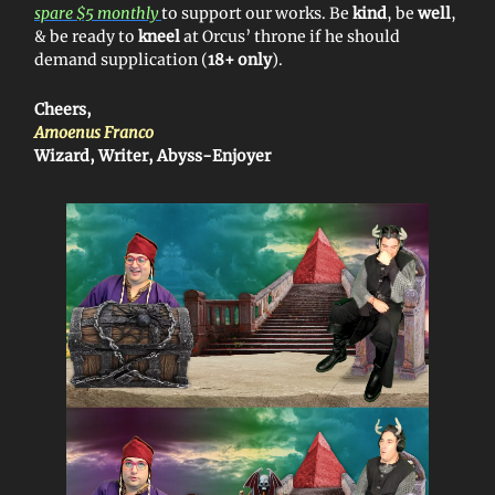
spare $5 monthly
to support our works. Be
kind
, be
well
,
& be ready to
kneel
at Orcus’ throne if he should
demand supplication (
18+ only
).
Cheers,
Amoenus Franco
Wizard, Writer, Abyss-Enjoyer