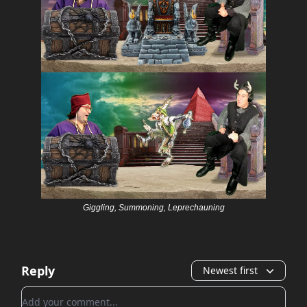
Giggling, Summoning, Leprechauning
Reply
Newest first
Add your comment