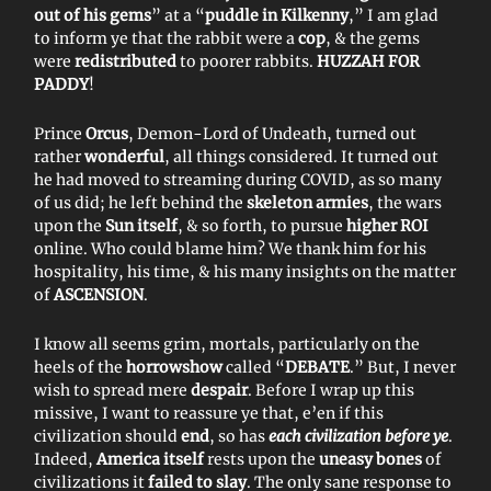
out of his gems
” at a “
puddle in Kilkenny
,” I am glad
to inform ye that the rabbit were a
cop
, & the gems
were
redistributed
to poorer rabbits.
HUZZAH FOR
PADDY
!
Prince
Orcus
, Demon-Lord of Undeath, turned out
rather
wonderful
, all things considered. It turned out
he had moved to streaming during COVID, as so many
of us did; he left behind the
skeleton armies
, the wars
upon the
Sun itself
, & so forth, to pursue
higher ROI
online. Who could blame him? We thank him for his
hospitality, his time, & his many insights on the matter
of
ASCENSION
.
I know all seems grim, mortals, particularly on the
heels of the
horrowshow
called “
DEBATE
.” But, I never
wish to spread mere
despair
. Before I wrap up this
missive, I want to reassure ye that, e’en if this
civilization should
end
, so has
each civilization before ye
.
Indeed,
America itself
rests upon the
uneasy bones
of
civilizations it
failed to slay
. The only sane response to