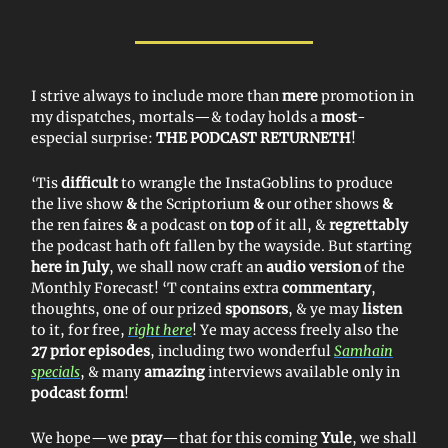
I strive always to include more than
mere
promotion in
my dispatches, mortals—& today holds a
most
-
especial surprise:
THE PODCAST RETURNETH
!
‘Tis
difficult
to wrangle the InstaGoblins to produce
the live show
&
the Scriptorium
&
our other shows
&
the ren faires
&
a podcast on
top
of it all, &
regrettably
the podcast hath oft fallen by the wayside. But starting
here in July
, we shall now craft an
audio version
of the
Monthly Forecast! ‘T contains extra
commentary
,
thoughts, one of our prized
sponsors
, & ye may
listen
to it, for free,
right here
! Ye may access freely also the
27 prior episodes
, including two wonderful
Samhain
specials
, & many
amazing
interviews available only in
podcast form
!
We hope—we
pray
—that for this coming
Yule
, we shall