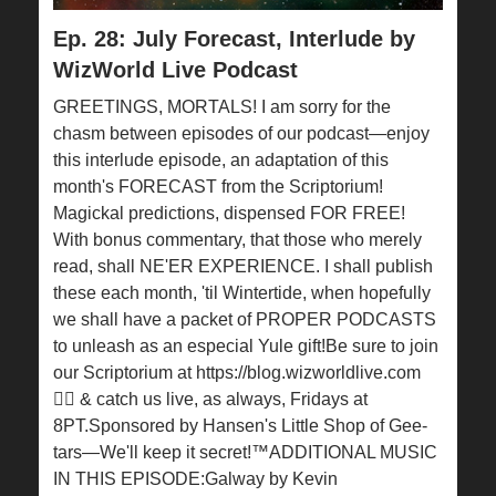
Ep. 28: July Forecast, Interlude by
WizWorld Live Podcast
GREETINGS, MORTALS! I am sorry for the
chasm between episodes of our podcast—enjoy
this interlude episode, an adaptation of this
month's FORECAST from the Scriptorium!
Magickal predictions, dispensed FOR FREE!
With bonus commentary, that those who merely
read, shall NE'ER EXPERIENCE. I shall publish
these each month, 'til Wintertide, when hopefully
we shall have a packet of PROPER PODCASTS
to unleash as an especial Yule gift!Be sure to join
our Scriptorium at ⁠https://blog.wizworldlive.com⁠
🧙‍♂️ & catch us live, as always, Fridays at
8PT.Sponsored by Hansen's Little Shop of Gee-
tars—We'll keep it secret!™ADDITIONAL MUSIC
IN THIS EPISODE:Galway by Kevin