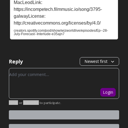
MacLeodLink:
⁠⁠⁠⁠⁠⁠⁠https://incompetech.filmmusic.io/song/3795-
galway⁠⁠⁠⁠⁠⁠License:
⁠⁠⁠⁠⁠⁠⁠http://creativecommons.org/licenses/by/4.0/⁠
creators.spotify.com/pod/show/wizworldlive/episodes/Ep--28-
July-Forecast--Interlude-e35ajn7
Reply
Newest first
Add your comment
Login
Login
or
Subscribe
to participate
.