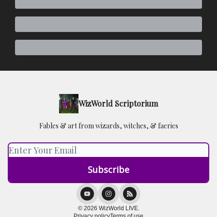
WizWorld Scriptorium
Fables & art from wizards, witches, & faeries
© 2026 WizWorld LIVE.
Privacy policy
Terms of use