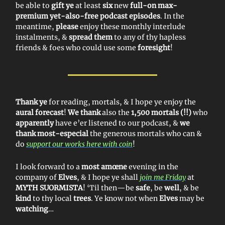
be able to
gift ye
at least
six
new
full-on max-
premium yet-also-free podcast episodes
. In the
meantime,
please
enjoy these monthly interlude
instalments, &
spread them
to any of thy hapless
friends & foes who could use some
foresight
!
Thank ye
for reading, mortals, & I hope ye enjoy the
aural forecast
!
We thank
also the
1,500 mortals (!!)
who
apparently
have e’er listened to our podcast, &
we
thank most-especial
the generous mortals who can &
do
support our works here with coin
!
I look forward to a
most amœne
evening in the
company of
Elves
, & I hope ye shall
join me Friday
at
MYTH SUORMISTA
! ‘Til then—be
safe
, be
well
, & be
kind
to thy local
trees
. Ye know not when
Elves
may be
watching
…