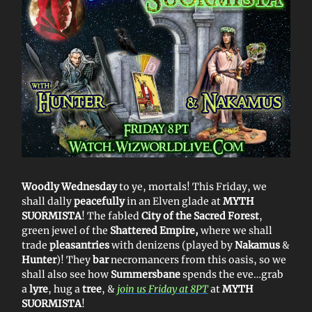
Woodly Wednesday
to ye, mortals! This Friday, we
shall dally
peacefully
in an Elven glade at
MYTH
SUORMISTA
! The fabled
City of the Sacred Forest
,
green jewel of the
Shattered Empire,
where we shall
trade
pleasantries
with denizens (played by
Nakamus
&
Hunter
)! They
bar
necromancers from this oasis, so we
shall also see how
Summersbane
spends the eve…grab
a
lyre
, hug a
tree
, &
join us Friday at 8PT
at
MYTH
SUORMISTA
!