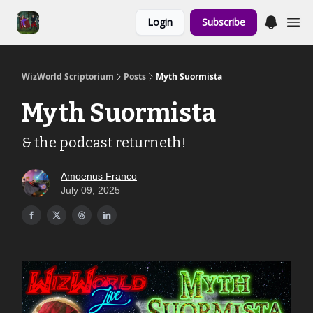
Links to the
Login
Subscribe
Show & Shoppe
WizWorld Scriptorium
Posts
Myth Suormista
Myth Suormista
& the podcast returneth!
Amoenus Franco
July 09, 2025