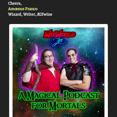
Cheers,
Amœnus Franco
Wizard, Writer, Ælfwine