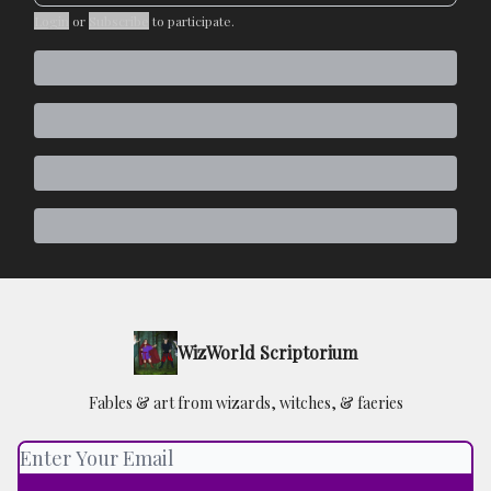
Login
or
Subscribe
to participate
.
WizWorld Scriptorium
Fables & art from wizards, witches, & faeries