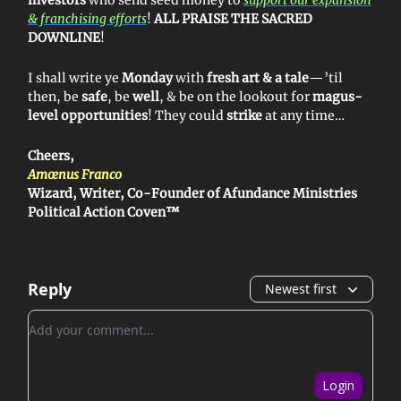
& franchising efforts
!
ALL PRAISE THE SACRED
DOWNLINE
!
I shall write ye
Monday
with
fresh art & a tale
—’til
then, be
safe
, be
well
, & be on the lookout for
magus-
level opportunities
! They could
strike
at any time…
Cheers,
Amœnus Franco
Wizard, Writer, Co-Founder of Afundance Ministries
Political Action Coven™
Reply
Newest first
Add your comment
Login