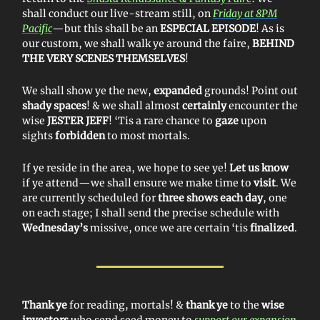
shall conduct our live-stream still, on
Friday at 8PM
Pacific
—but this shall be an
ESPECIAL EPISODE
! As is
our custom, we shall walk ye around the faire,
BEHIND
THE VERY SCENES THEMSELVES
!
We shall show ye the new,
expanded
grounds! Point out
shady spaces
! & we shall almost
certainly
encounter the
wise
JESTER JEFF
! ‘Tis a rare chance to
gaze
upon
sights
forbidden
to most mortals.
If ye reside in the area, we hope to see ye!
Let us know
if ye attend—we shall ensure we make time to
visit
. We
are currently scheduled for
three shows each day
, one
on each stage; I shall send the precise schedule with
Wednesday’s
missive, once we are certain ‘tis
finalized
.
Thank ye
for reading, mortals! &
thank ye
to the
wise
investors
who send seed money to
support our expansion