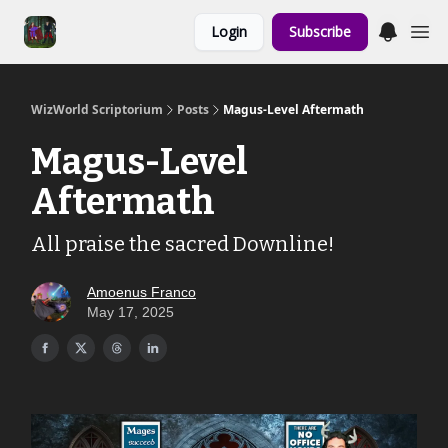
Links to the
Login
Subscribe
Show & Shoppe
WizWorld Scriptorium
Posts
Magus-Level Aftermath
Magus-Level
Aftermath
All praise the sacred Downline!
Amoenus Franco
May 17, 2025