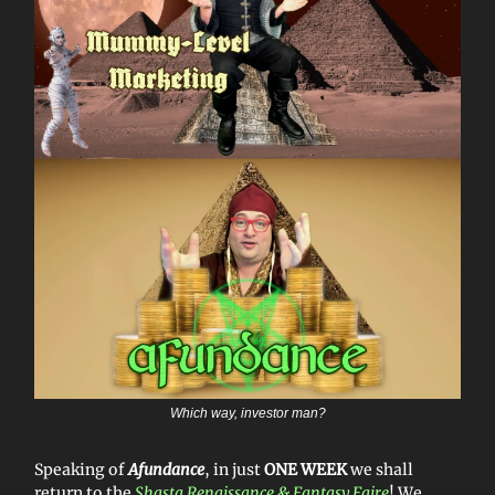
Which way, investor man?
Speaking of
Afundance
, in just
ONE WEEK
we shall
return to the
Shasta Renaissance & Fantasy Faire
! We