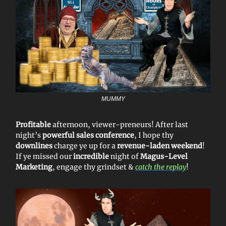
MUMMY
Profitable
afternoon, viewer-preneurs! After last
night’s
powerful sales conference
, I hope thy
downlines
charge ye up for a
revenue-laden weekend
!
If ye missed our
incredible
night of
Magus-Level
Marketing
, engage thy grindset &
catch the replay
!