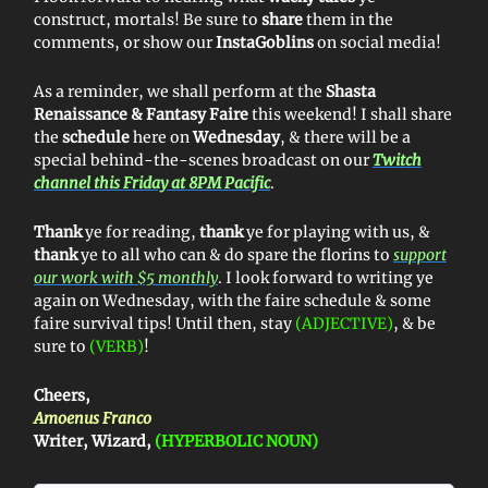
construct, mortals! Be sure to
share
them in the
comments, or show our
InstaGoblins
on social media!
As a reminder, we shall perform at the
Shasta
Renaissance & Fantasy Faire
this weekend! I shall share
the
schedule
here on
Wednesday
, & there will be a
special behind-the-scenes broadcast on our
Twitch
channel this Friday at 8PM Pacific
.
Thank
ye for reading,
thank
ye for playing with us, &
thank
ye to all who can & do spare the florins to
support
our work with $5 monthly
. I look forward to writing ye
again on Wednesday, with the faire schedule & some
faire survival tips! Until then, stay
(ADJECTIVE)
, & be
sure to
(VERB)
!
Cheers,
Amoenus Franco
Writer, Wizard,
(HYPERBOLIC NOUN)