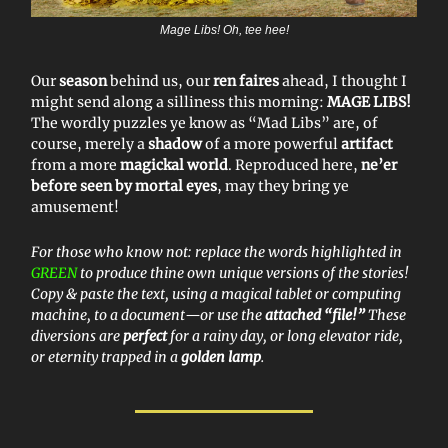
Mage Libs! Oh, tee hee!
Our
season
behind us, our
ren faires
ahead, I thought I
might send along a silliness this morning:
MAGE LIBS!
The wordly puzzles ye know as “Mad Libs” are, of
course, merely a
shadow
of a more powerful
artifact
from a more
magickal world
. Reproduced here,
ne’er
before seen by mortal eyes
, may they bring ye
amusement!
For those who know not: replace the words highlighted in
GREEN
to produce thine own unique versions of the stories!
Copy & paste the text, using a magical tablet or computing
machine, to a document—or use the
attached “file!”
These
diversions are
perfect
for a rainy day, or long elevator ride,
or eternity trapped in a
golden lamp
.