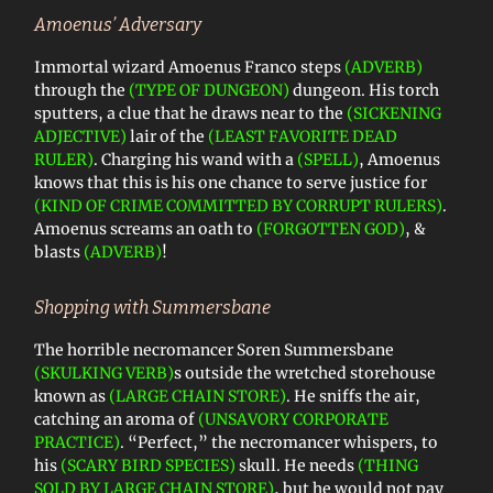
Amoenus’ Adversary
Immortal wizard Amoenus Franco steps
(ADVERB)
through the
(TYPE OF DUNGEON)
dungeon. His torch
sputters, a clue that he draws near to the
(SICKENING
ADJECTIVE)
lair of the
(LEAST FAVORITE DEAD
RULER)
. Charging his wand with a
(SPELL)
, Amoenus
knows that this is his one chance to serve justice for
(KIND OF CRIME COMMITTED BY CORRUPT RULERS)
.
Amoenus screams an oath to
(FORGOTTEN GOD)
, &
blasts
(ADVERB)
!
Shopping with Summersbane
The horrible necromancer Soren Summersbane
(SKULKING VERB)
s outside the wretched storehouse
known as
(LARGE CHAIN STORE)
. He sniffs the air,
catching an aroma of
(UNSAVORY CORPORATE
PRACTICE)
. “Perfect,” the necromancer whispers, to
his
(SCARY BIRD SPECIES)
skull. He needs
(THING
SOLD BY LARGE CHAIN STORE)
, but he would not pay