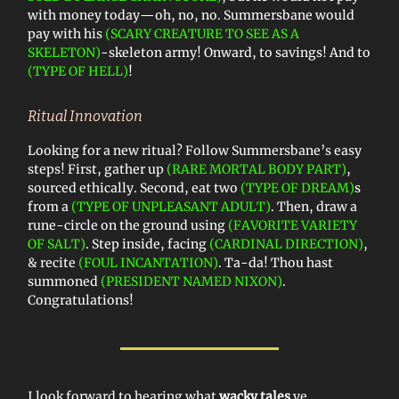
with money today—oh, no, no. Summersbane would
pay with his
(SCARY CREATURE TO SEE AS A
SKELETON)
-skeleton army! Onward, to savings! And to
(TYPE OF HELL)
!
Ritual Innovation
Looking for a new ritual? Follow Summersbane’s easy
steps! First, gather up
(RARE MORTAL BODY PART)
,
sourced ethically. Second, eat two
(TYPE OF DREAM)
s
from a
(TYPE OF UNPLEASANT ADULT)
. Then, draw a
rune-circle on the ground using
(FAVORITE VARIETY
OF SALT)
. Step inside, facing
(CARDINAL DIRECTION)
,
& recite
(FOUL INCANTATION)
. Ta-da! Thou hast
summoned
(PRESIDENT NAMED NIXON)
.
Congratulations!
I look forward to hearing what
wacky tales
ye