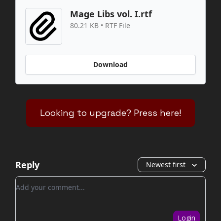
Mage Libs vol. I.rtf
80.21 KB • RTF File
Download
Looking to upgrade? Press here!
Reply
Newest first
Add your comment
Login