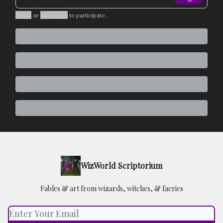
Login
or
Subscribe
to participate
.
WizWorld Scriptorium
Fables & art from wizards, witches, & faeries