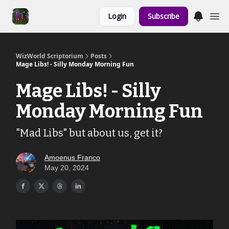
Links to the
Login
Subscribe
Show & Shoppe
WizWorld Scriptorium
Posts
Mage Libs! - Silly Monday Morning Fun
Mage Libs! - Silly
Monday Morning Fun
"Mad Libs" but about us, get it?
Amoenus Franco
May 20, 2024