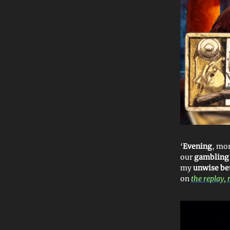
‘
Evening
, mor
our
gambling
my
unwise be
on
the replay, 