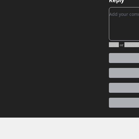
Reply
Add your c
Login
or
Subscri