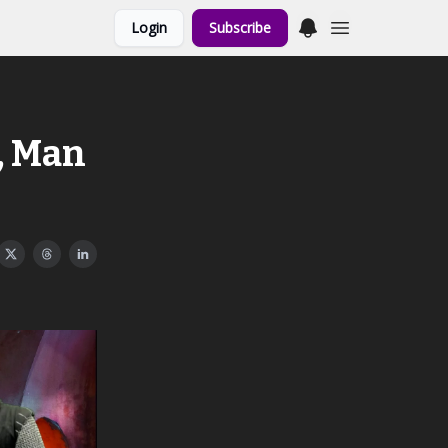
Login
Subscribe
, Man