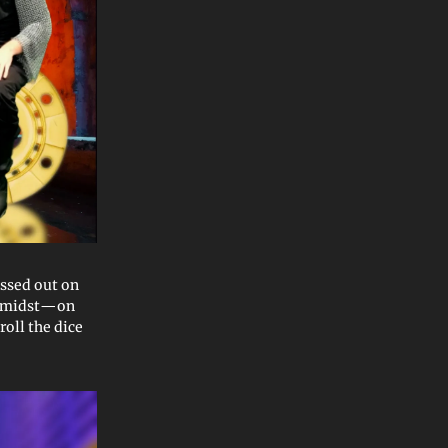
issed out on
 amidst—on
oll the dice