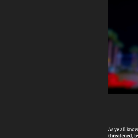
As ye all kno
threatened
, b