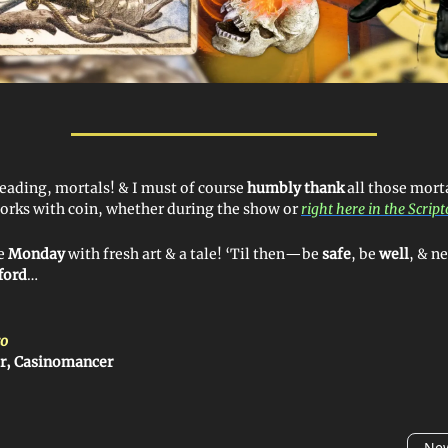
reading, mortals! & I must of course
humbly thank
all those mort
orks with coin, whether during the show or
right here in the Scrip
ye
Monday
with fresh art & a tale! ‘Til then—be
safe
, be
well
, & n
ford
…
o
er, Casinomancer
New