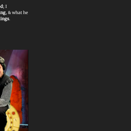
ed
; I
ing
, & what he
lings
.