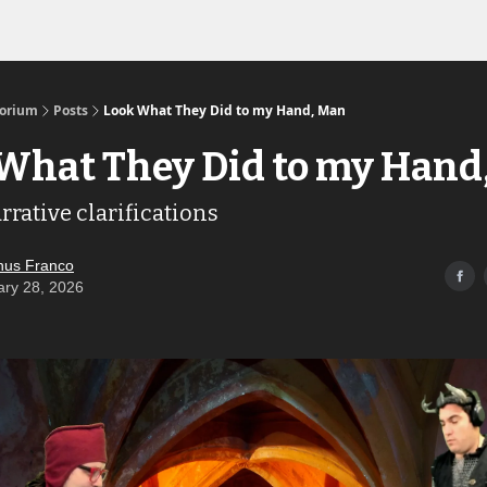
Links to the Show & Shoppe
torium
Posts
Look What They Did to my Hand, Man
What They Did to my Hand
rative clarifications
us Franco
ary 28, 2026