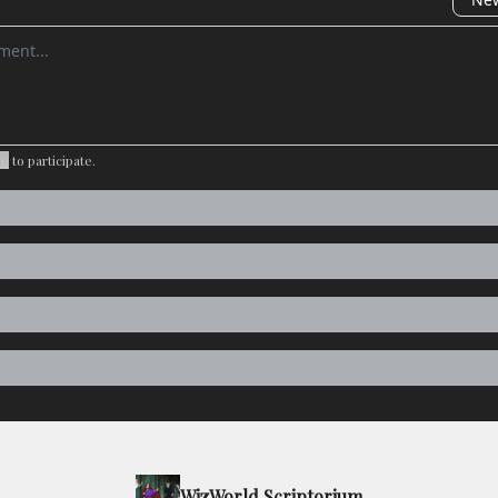
omment
be
to participate
.
WizWorld Scriptorium