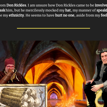
from
Don Rickles
. I am unsure how Don Rickles came to be
involv
ask
him, but he mercilessly mocked my
hat
, my manner of
speak
be my
ethnicity
. He seems to have
hurt no one
, aside from my
fee