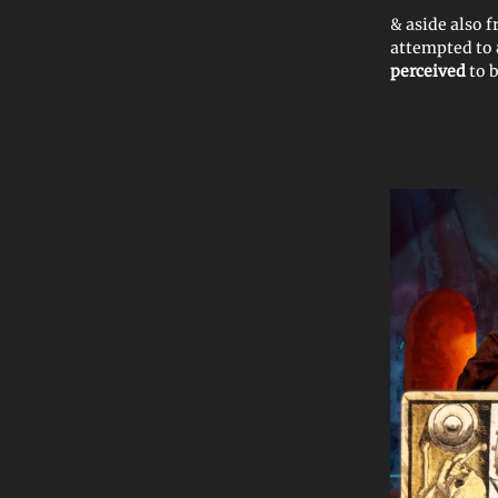
& aside also 
attempted to
perceived
to 