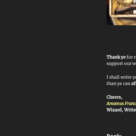
Thank ye
for 
support our w
I shall write 
than ye can
af
Cheers,
Amœnus Franc
Wizard, Writ