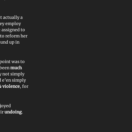
 actually a
hey employ
& assigned to
to reform her
ound up in
 point was to
 been
much
y not simply
d e’en simply
& violence
, for
njoyed
ir
undoing
.