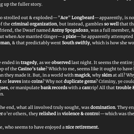
g up the fuller story.
o strolled out & exploded—”
Ace
”
Longbeard
—apparently, is not
f the
criminal organization
, but instead, gambles
so well
that t
 friend, the Dwarf named
Antny Spogadozo
, was a full member, 
But when Ace married Ginger—a
pixie
—he apparently attempted 
oman
, & that predictably went
South swiftly
, which is how she w
e ended in
tragedy
, as we
observed
last night. It seems the entire
op of the
Casino’s
take
? Which to me, seems like it ought to have
an they made it. But, in a world with
magick
, why
skim
at all? Wh
rt
or
leaves
into
coins
? Why not
duplicate gems
? Criminy, ye coul
ques
, or manipulate
bank records
with a
can
trip! All that
trouble 
n.
the end, what all involved truly sought, was
domination
. They e
er
o’er others, they
relished
in
violence & contro
l—which was the
e, who seems to have enjoyed a
nice retirement.