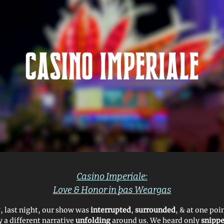
Casino Imperiale:
Love & Honor in þas Weargas
w, last night, our show was
interrupted
,
surrounded
, & at one poi
y a different narrative
unfolding
around us. We heard only
snippe