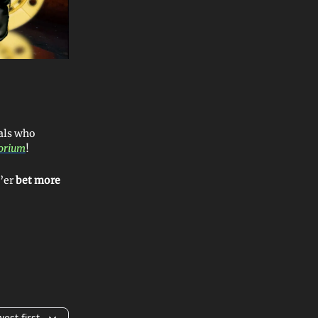
als who
torium
!
e’er
bet more
est first