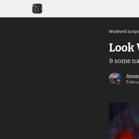
WizWorld Scrip
Look 
& some nar
Amoen
Febru