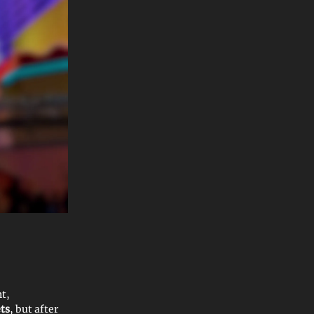
nt,
ts
, but after