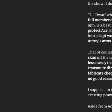
the show, I du
The Dwarf wh
full member
o
him. His best
protect Ace
. 
into a
kept w
Antny’s arms
.
That of cours
skim
off the t
less messy
th
transmute di
fabricate che
no
good reaso
I suppose, in 
exerting
pow
Aside from Ac