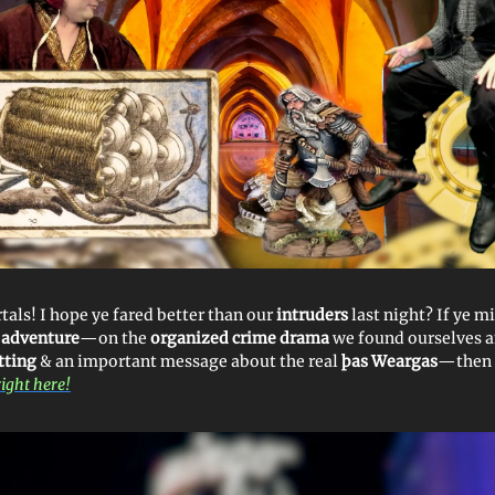
tals! I hope ye fared better than our
intruders
last night? If ye m
 adventure
—on the
organized crime drama
we found ourselves
tting
& an important message about the real
þas Weargas
—then r
right here!