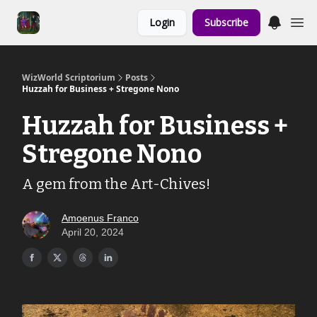
Links to the
Login
Subscribe
Show & Shoppe
WizWorld Scriptorium
Posts
Huzzah for Business + Stregone Nono
Huzzah for Business +
Stregone Nono
A gem from the Art-Chives!
Amoenus Franco
April 20, 2024