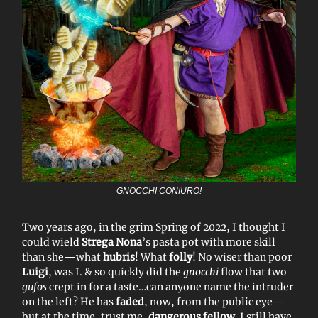
GNOCCHI CONIURO!
Two years ago, in the grim Spring of 2022, I thought I
could wield
Strega Nona
’s pasta pot with more skill
than she—what
hubris
! What
folly
! No wiser than poor
Luigi
, was I. & so quickly did the
gnocchi
flow that two
gufos
crept in for a taste…can anyone name the intruder
on the left? He has
faded
, now, from the public eye—
but at the time, trust me,
dangerous fellow
. I still have