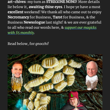
art-chives
: my turn as
STREGONE NONO
! More details
lie below it,
awaiting thine eyes
. I hope ye have a most
excellent
weekend! We thank all who came out to enjoy
Necromancy
for Business,
Tarot
for Business, & the
Business
Newsologue
last night! & we are ever grateful
to all who read our words here, &
support our magicks
with $5 monthly
.
Read below, for
gnocchi!