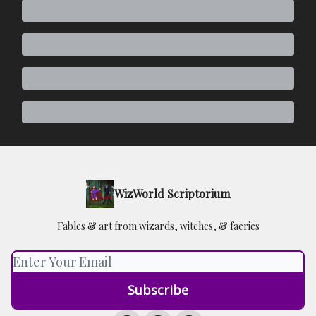
WizWorld Scriptorium
Fables & art from wizards, witches, & faeries