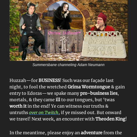
Summersbane channeling Adam Neumann
Huzzah—for
BUSINESS
! Such was our façade last
night, to fool the wretched
Gríma Wormtongue
& gain
entry to Edoras—we spake many
pro-business lies
,
mortals, & they came
ill
to our tongues, but ‘twas
worth it
in the end! Ye can witness our truths &
untruths
over on Twitch
, if ye missed out. But onward
we travel! Next week, an encounter with
Theoden King
!
In the meantime, please enjoy an
adventure
from the