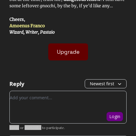
some leftover
gnocchi
, by the by, if ye’d like any…
Cheers,
Amoenus Franco
Wizard, Writer, Pastaio
Upgrade
Reply
Newest first
Add your comment
Login
Login
or
Subscribe
to participate
.