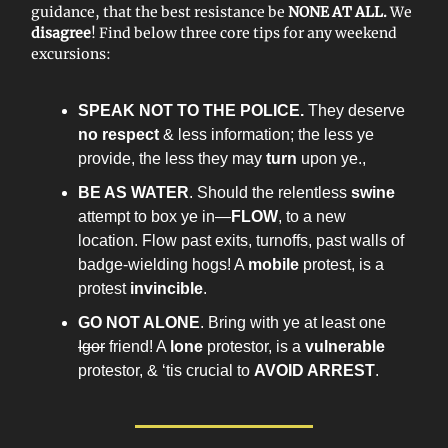
guidance, that the best resistance be
NONE AT ALL.
We
disagree
! Find below three core tips for any weekend
excursions:
SPEAK NOT TO THE POLICE.
They deserve
no respect
& less information; the less ye
provide, the less they may
turn
upon ye.,
BE AS WATER
. Should the relentless
swine
attempt to box ye in—
FLOW
, to a new
location. Flow past exits, turnoffs, past walls of
badge-wielding hogs! A
mobile
protest, is a
protest
invincible
.
GO NOT ALONE
. Bring with ye at least one
Igor
friend! A
lone
protestor, is a
vulnerable
protestor, & ‘tis crucial to
AVOID ARREST
.