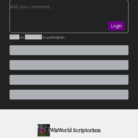
Add your comment
Login
Login
or
Subscribe
to participate
.
WizWorld Scriptorium