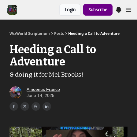
Links to the
Login
Subscribe
Show & Shoppe
WizWorld Scriptorium
Posts
Heeding a Call to Adventure
Heeding a Call to
Adventure
& doing it for Mel Brooks!
Amoenus Franco
June 14, 2025