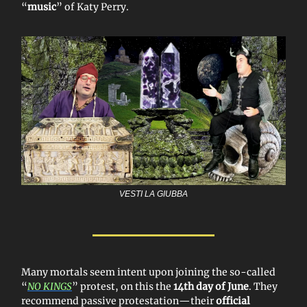
“
music
” of Katy Perry.
VESTI LA GIUBBA
Many mortals seem intent upon joining the so-called
“
NO KINGS
” protest, on this the
14th day of June
. They
recommend passive protestation—their
official