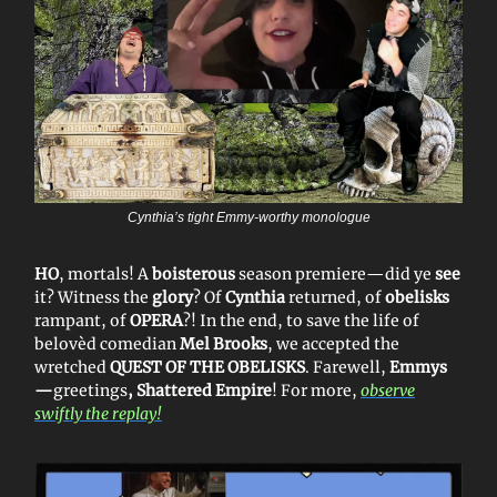
Cynthia’s tight Emmy-worthy monologue
HO
, mortals! A
boisterous
season premiere—did ye
see
it? Witness the
glory
? Of
Cynthia
returned, of
obelisks
rampant, of
OPERA
?! In the end, to save the life of
belovèd comedian
Mel Brooks
, we accepted the
wretched
QUEST OF THE OBELISKS
. Farewell,
Emmys
—
greetings
, Shattered Empire
! For more,
observe
swiftly the replay!