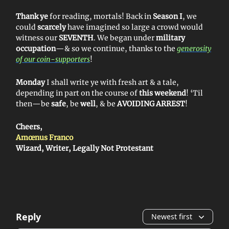
Thank ye
for reading, mortals! Back in
Season I
, we
could
scarcely
have imagined so large a crowd would
witness our
SEVENTH
. We began under
military
occupation
—& so we continue, thanks to the
generosity
of our coin-supporters
!
Monday
I shall write ye with fresh art & a tale,
depending in part on the course of
this weekend
! ‘Til
then—be
safe
, be
well
, & be
AVOIDING ARREST
!
Cheers,
Amœnus Franco
Wizard, Writer, Legally Not Protestant
Reply
Newest first