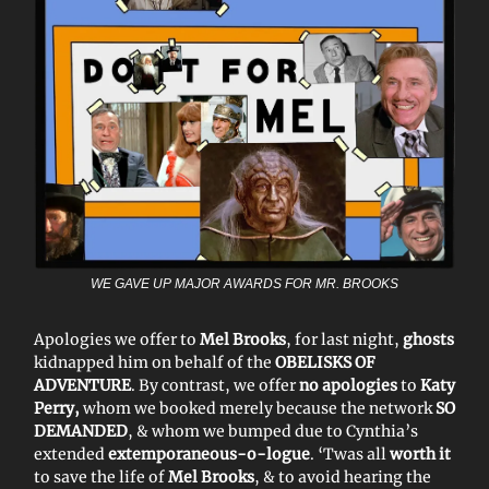
WE GAVE UP MAJOR AWARDS FOR MR. BROOKS
Apologies we offer to
Mel Brooks
, for last night,
ghosts
kidnapped him on behalf of the
OBELISKS OF
ADVENTURE
. By contrast, we offer
no apologies
to
Katy
Perry,
whom we booked merely because the network
SO
DEMANDED
, & whom we bumped due to Cynthia’s
extended
extemporaneous-o-logue
. ‘Twas all
worth it
to save the life of
Mel Brooks
, & to avoid hearing the