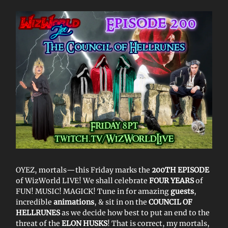
OYEZ, mortals—this Friday marks the
200TH EPISODE
of WizWorld LIVE! We shall celebrate
FOUR YEARS
of
FUN! MUSIC! MAGICK! Tune in for amazing
guests
,
incredible
animations
, & sit in on the
COUNCIL OF
HELLRUNES
as we decide how best to put an end to the
threat of the
ELON HUSKS
! That is correct, my mortals,