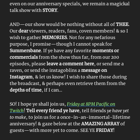
even on our anniversary specials, we remain a magickal
talk show with
STORY
.
AND—our show would be nothing without all of
THEE
.
Our
dear
viewers, readers, fans, coven members! & so I
wish to gather
MEMORIES
. Not for any nefarious
purpose, I promise—though I cannot speak for
Summersbane
. If ye have any favorite
moments or
commercials
from the show thus far, from our 200
episodes, please
leave a comment here
, or send me a
raven, or send the instagoblins a
message on
Instagram
, & let us know! I wish to share those during
the broadcast, & perhaps even retrieve them from the
depths of time
, if I can…
SO! I hope ye shall join us,
Friday at 8PM Pacific on
Twitch
!
Tell every friend ye have
, tell friends
ye have yet
to make
, to join us for a once-in-an-immortal-lifetime
anniversary! & gaze below at the
AMAZING ARRAY
of
guests—with more yet to come. SEE YE
FRIDAY
!