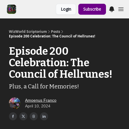
Links to the
Login
Subscribe
Show & Shoppe
WizWorld Scriptorium
Posts
Episode 200 Celebration: The Council of Hellrunes!
Episode 200
Celebration: The
Council of Hellrunes!
Plus, a Call for Memories!
Amoenus Franco
April 10, 2024