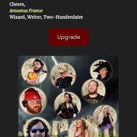
Cheers,
Amoenus Franco
Wizard, Writer, Two-Hundredaire
Upgrade