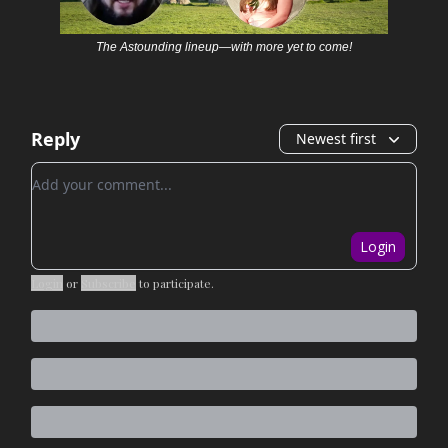
The Astounding lineup—with more yet to come!
Reply
Newest first
Add your comment
Login
Login
or
Subscribe
to participate
.