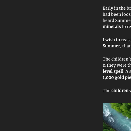
Early in the b
had been loo
heard Summe
minerals
to r
I wish to reas
Summer
, tha
The children’
& they were t
level spell
. A
1,000 gold pi
The
children