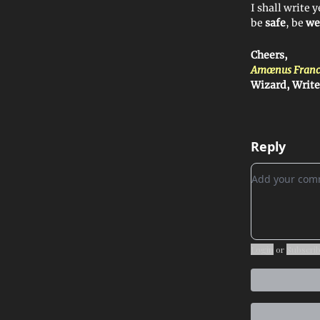
I shall write 
be
safe
, be
we
Cheers,
Amœnus Franc
Wizard, Write
Reply
Add your c
Login
or
Subscri