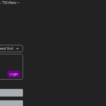
. ‘Til then—
est first
Login