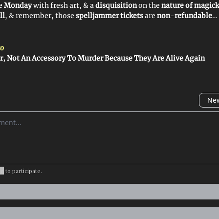
ye
Monday
with fresh art, & a
disquisition
on the
nature of magick
ll
, & remember, those
spelljammer tickets
are
non
-
refundable
…
o
r, Not An Accessory To Murder Because They Are Alive Again
New
omment
be
to participate
.