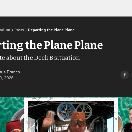
Links to the Show & Shoppe
torium
Posts
Departing the Plane Plane
ting the Plane Plane
te about the Deck B situation
us Franco
0, 2026