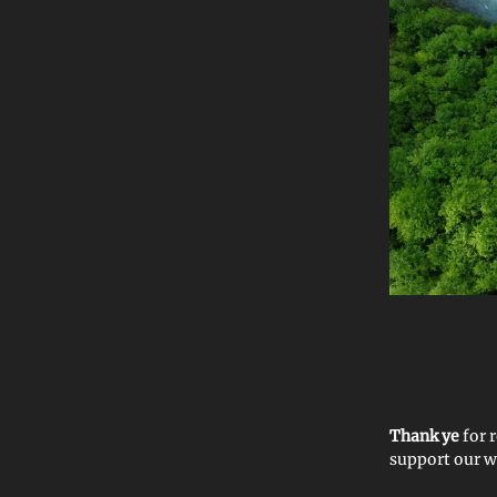
Thank ye
for
support our 