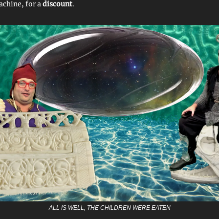
chine, for a
discount
.
ALL IS WELL, THE CHILDREN WERE EATEN