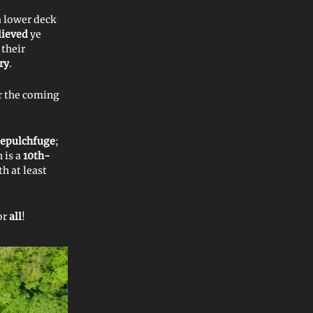
a lower deck
lieved
ye
 their
ry
.
r the coming
sepulchfuge
;
h is a
10th-
h at least
or
all
!