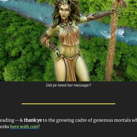
Did ye heed her message?
 reading—&
thank ye
to the growing cadre of generous mortals 
works
here with coin
!