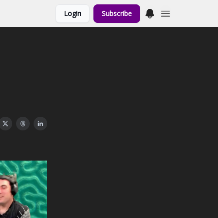
Login
Subscribe