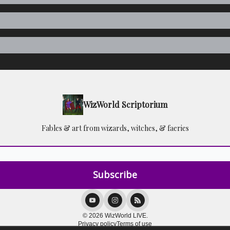
WizWorld Scriptorium
Fables & art from wizards, witches, & faeries
© 2026 WizWorld LIVE.
Privacy policy
Terms of use