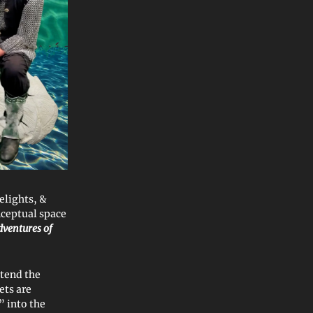
elights, &
ceptual space
ventures of
ttend the
ets are
” into the