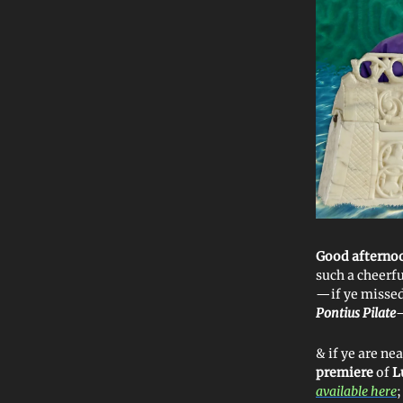
Good afterno
such a cheerf
—if ye misse
Pontius Pilate
& if ye are nea
premiere
of
L
available here
;