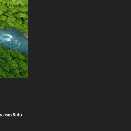
who
can & do