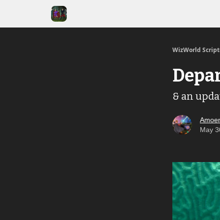
WizWorld Scrip
Depar
& an upda
Amoen
May 3