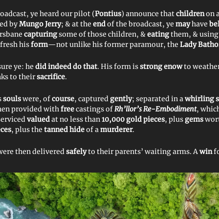
roadcast, ye heard our pilot (
Pontius
) announce that
children
on 
sed by
Mungo Jerry
; & at the
end
of the broadcast, ye
may
have
be
rsbane
capturing
some of those children, &
eating
them, & using
efresh his
form
—not unlike his former paramour, the
Lady Batho
sure ye: he
did indeed do that
. His form is
strong enow
to weathe
nks to their
sacrifice
.
s
souls
were, of
course
, captured
gently
; separated in a
whirling 
hen provided with
free
castings of
Rh’llor’s Re-Embodiment
, whic
 serviced
valued
at no less than
10,000 gold pieces
, plus
gems
wort
eces
, plus the
tanned hide
of a
murderer
.
were then delivered
safely
to their parents’ waiting arms. A
win
f