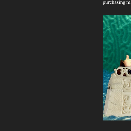
purchasing ma