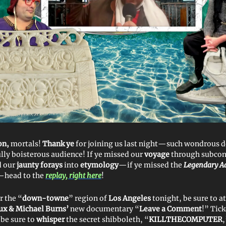
on,
mortals!
Thank ye
for joining us last night—such wondrous d
ully boisterous audience! If ye missed our
voyage
through subcon
d our
jaunty
forays
into
etymology
—if ye missed the
Legendary Ad
—head to the
replay, right here
!
r the “
down-towne
” region of
Los Angeles
tonight, be sure to a
ux & Michael Burns’
new documentary “
Leave a Comment
!” Tick
 be sure to
whisper
the secret shibboleth, “
KILLTHECOMPUTER
,