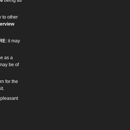
ne
being as
 to other
terview
RE
: it may
ge as a
may be of
rn for the
t.
pleasant