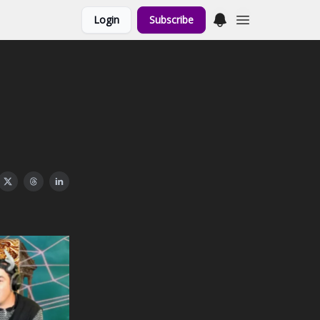
Login
Subscribe