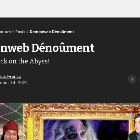
Links to the Show & Shoppe
torium
Posts
Demonweb Dénoûment
nweb Dénoûment
ack on the Abyss!
us Franco
mber 14, 2024