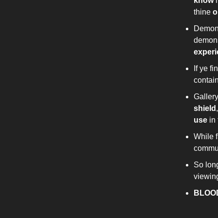
know
i
thine
o
Demon 
demon
exper
If ye 
contai
Galler
shield
use
in 
While 
commun
So long
viewin
BLOO