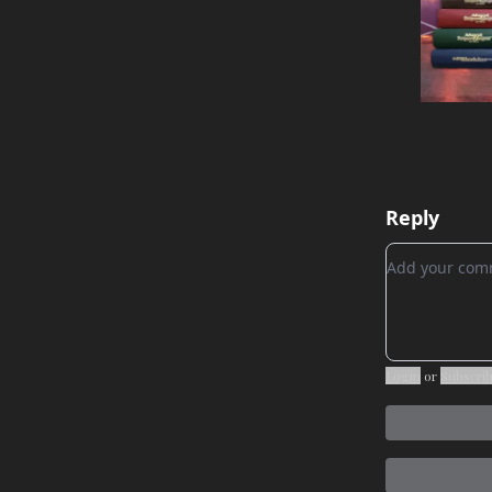
Reply
Add your c
Login
or
Subscri