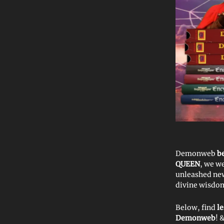
Demonweb
b
QUEEN
, we w
unleashed ne
divine wisdom.
Below, find
l
Demonweb
! 