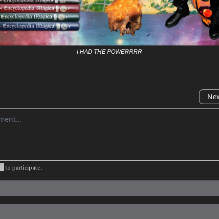
I HAD THE POWERRRR
New
omment
be
to participate
.