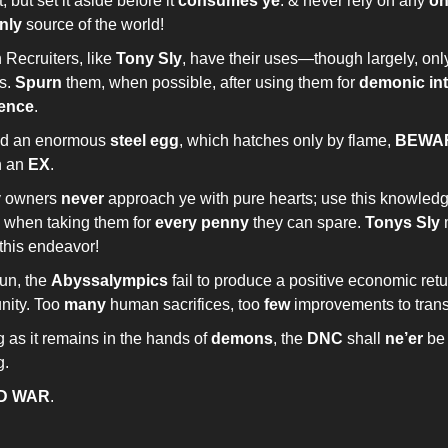
t, but set it aside before it
consumes ye
. & never rely on any
o
nly
source of the world!
Recruiters, like
Tony Sly
, have their uses—though largely, only
s.
Spurn
them, when possible, after using them for
demonic in
ience
.
find an enormous
steel egg
, which hatches only by flame,
BEWA
n an
EX
.
y owners
never
approach ye with pure hearts; use this knowled
, when taking them for
every penny
they can spare.
Tonys Sly
this endeavor!
fun, the
Abyssalympics
fail to produce a positive economic retu
ity. Too
many
human sacrifices, too
few
improvements to transi
 as it remains in the hands of
demons
, the
DNC
shall
ne’er
be 
g.
D WAR
.