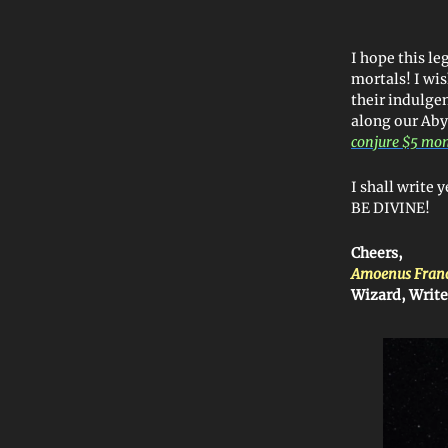
I hope this l
mortals! I wi
their indulgen
along our Aby
conjure $5 mo
I shall write 
BE DIVINE!
Cheers,
Amoenus Fran
Wizard, Write