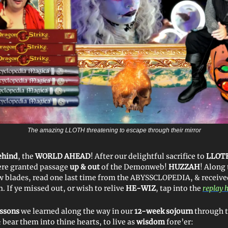
The amazing LLOTH threatening to escape through their mirror
ehind
, the
WORLD AHEAD
! After our delightful sacrifice to
LLOT
ere granted passage
up & out
of the Demonweb!
HUZZAH
! Along
w blades, read one last time from the ABYSSCLOPEDIA, & recei
 If ye missed out, or wish to relive
HE-WIZ
, tap into the
replay 
essons
we learned along the way in our
12-week sojourn
through 
& bear them into thine hearts, to live as
wisdom
fore’er: