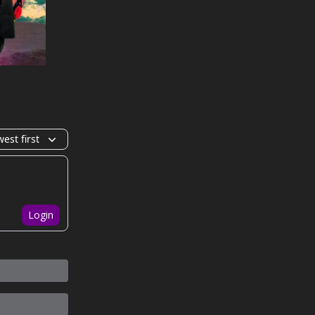
est first
Login