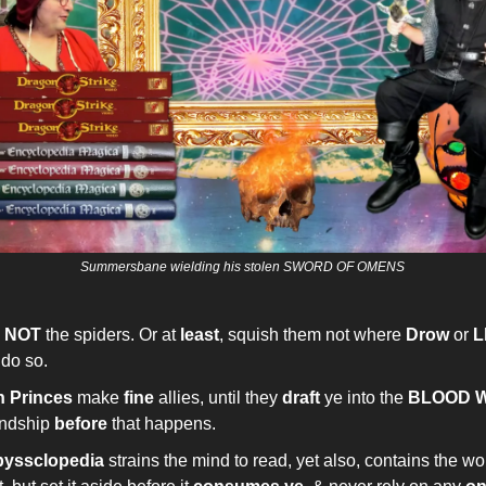
Summersbane wielding his stolen SWORD OF OMENS
h
NOT
the spiders. Or at
least
, squish them not where
Drow
or
L
 do so.
 Princes
make
fine
allies, until they
draft
ye into the
BLOOD 
endship
before
that happens.
yssclopedia
strains the mind to read, yet also, contains the wo