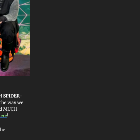
H SPIDER-
 the way we
ved MUCH
here
!
the