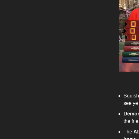
Squis
see ye
Demon
the fri
The
Ab