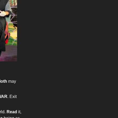
loth
may
WAR
. Exit
rld.
Read
it,