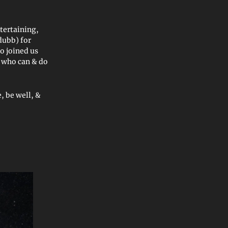
tertaining,
dubb) for
o joined us
e who can & do
, be well, &