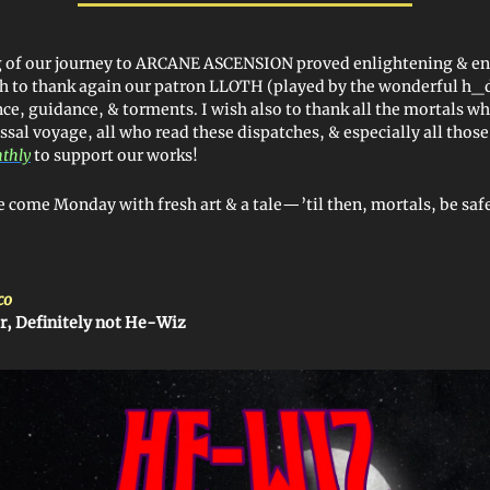
eg of our journey to ARCANE ASCENSION proved enlightening & en
sh to thank again our patron LLOTH (played by the wonderful h_
ce, guidance, & torments. I wish also to thank all the mortals wh
ssal voyage, all who read these dispatches, & especially all thos
nthly
to support our works!
ye come Monday with fresh art & a tale—’til then, mortals, be safe
co
r, Definitely not He-Wiz