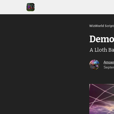
WizWorld Scrip
Demo
A Lloth B
Amoen
Septe