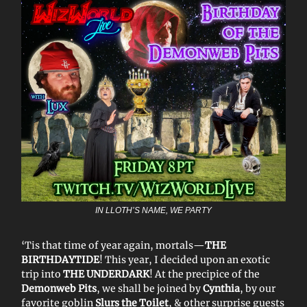
IN LLOTH’S NAME, WE PARTY
‘Tis that time of year again, mortals—
THE
BIRTHDAYTIDE
! This year, I decided upon an exotic
trip into
THE UNDERDARK
! At the precipice of the
Demonweb Pits
, we shall be joined by
Cynthia
, by our
favorite goblin
Slurs the Toilet
, & other surprise guests