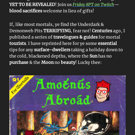
YET TO BE REVEALED
! Join us
Friday 8PT on Twitch
—
blood sacrifices
welcome in lieu of gifts!
If, like most mortals, ye find the Underdark &
Demonweb Pits
TERRIFYING
, fear not!
Centuries
ago, I
published a series of
travelogues & guides
for mortal
tourists
. I have reprinted here for ye some
essential
tips for any
surface-dwellers
taking a holiday down to
the cold, blackened depths, where the
Sun
has no
purchase
& the
Moon
no
beauty
! Lucky thee: