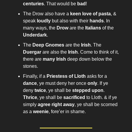
centuries
. That would be
bad
!
The Drow also have a
keen love of pasta
, &
speak
loudly
but also with their
hands
. In
many ways, the
Drow
are the
Italians
of the
Underdark
.
The
Deep Gnomes
are the
Irish
. The
Duergar
are also the
Irish
. Come to think of it,
there are
many Irish
deep down below the
stones.
Finally, if a
Priestess of Lloth
asks for a
dance
, ye must deny her once
only
. If ye
deny
twice
, ye shall be
stepped upon
.
Thrice
, ye shall be
sacrificed
to Lloth. & if ye
simply
agree right away
, ye shall be scorned
as a
weenie
, fore’er in shame.