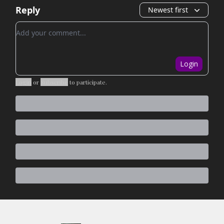
Reply
Newest first
Add your comment
Login
Login
or
Subscribe
to participate
.