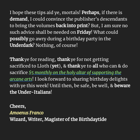
I hope these tips aid ye, mortals!
Perhaps
, if there is
demand
, I could convince the publisher’s descendants
to bring the volumes
back into print
? But, I am sure no
such advice shall be needed on
Friday
! What could
possibly
go awry during a birthday party in the
Underdark
? Nothing, of course!
Thank
ye for reading,
thank
ye for not getting
sacrificed to Lloth (
yet
), &
thank
ye to
all
who can & do
sacrifice
$5 monthly on the holy altar of supporting the
arcane arts
! I look forward to sharing birthday delights
with ye this week! Until then, be safe, be well, &
beware
the Under-Italians
!
Cheers,
Amoenus Franco
Wizard, Writer, Magister of the Birthdaytide