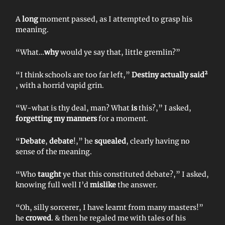
A
long
moment passed, as I attempted to grasp his
meaning.
“What…
why
would ye say that, little gremlin?”
2
“I think schools are too far left,”
Destiny actually said
, with a horrid vapid grin.
“W-what is thy deal, man? What
is
this?,” I asked,
forgetting my manners
for a moment.
“
Debate
,
debate
!,” he
squealed
, clearly having no
sense of the meaning.
“Who
taught
ye that this constituted debate?,” I asked,
knowing full well I’d
mislike
the answer.
“Oh, silly sorcerer, I have learnt from many masters!”
he
crowed
. & then he regaled me with tales of his