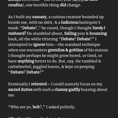
condita
), one horrible thing
did
change.
As I built my
ossuary
, a curious creature bounded up
beside me, with no shirt, & a
ludicrous
harlequin’s
mask. “
Debate
?,” he cooed, though I thought
Surely I
misheard?
He stumbled about,
falling
prat &
bouncing
back, all the while tittering “
Debate
?
Debate
?” I
attempted to
ignore
him—the standard technique
when one encounters
gremlins & goblins
of his stature.
I thought perhaps he might grow bored, or tired, or
have
anything
better to do. But, nay. He tumbled &
cartwheeled, juggled leaves, & kept on peeping
“
Debate
?
Debate
?”
Eventually I
relented
—I could scarcely focus on my
sacred duties
with such a
clumsy gadfly
buzzing about
me.
“Who are ye,
hob
?,” I asked politely.