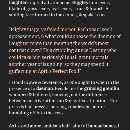
laughter
erupted all around us.
Giggles
from every
blade of grass, every leaf, every stone & branch. A
smiling face formed in the clouds, & spake to us:
“Mighty mage, ye failed me not! Each year I seek
appeasement, & what could appease the daemon of
Laughter more than meeting the world’s most
centrist clown? This dribbling dunce Destiny, who
could take him seriously? I shall grant mortals
another year of laughing, so they may spend it
guffawing at April’s Perfect Fool!”
I stood in awe & reverence, as one ought to when in the
presence of a
daemon
. Beside me the
grinning gremlin
whooped & hollered, knowing not the difference
between positive attention & negative attention. “No
press is bad press!,” he sang,
tunelessly
, before
bumbling off into the trees.
As I stood alone, amidst a half-altar of
human bones
, I