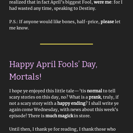
realized that in fact April’s biggest Fool,
were me
: for I
had wasted any time, speaking to Destiny.
P.S.: If anyone would like bones, half-price,
please
let
me know.
Happy April Fools’ Day,
Mortals!
I hope ye enjoyed this little tale—’tis
normal
to tell
scary stories on this day, no? What is a
prank
, truly, if
not a scary story with a
happy ending
? I shall write ye
again come Wednesday, with news about this week’s
episode! There is
much magick
in store.
Until then, I thank ye for reading, I thank those who