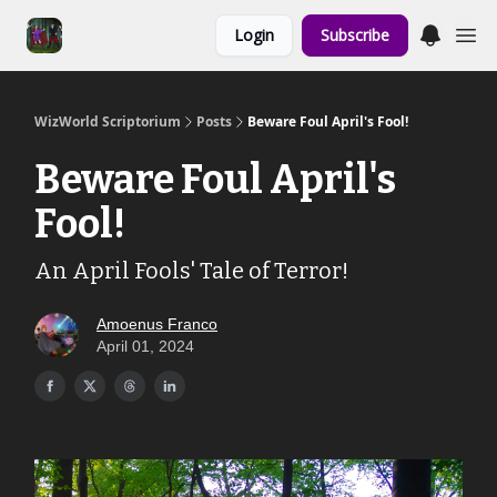
Links to the
Login
Subscribe
Show & Shoppe
WizWorld Scriptorium
Posts
Beware Foul April's Fool!
Beware Foul April's
Fool!
An April Fools' Tale of Terror!
Amoenus Franco
April 01, 2024