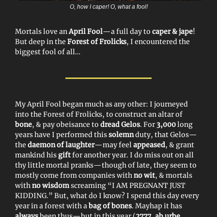
O, how I caper! O, what a fool!
Mortals love an
April Fool
—a full day to
caper & jape
!
But deep in the
Forest of Frolicks
, I encountered the
biggest fool of all…
My April Fool began much as any other: I journeyed
into the Forest of Frolicks, to construct an altar of
bone
, & pay obeisance to
dread Gelos
. For
3,000
long
years have I performed this
solemn
duty, that Gelos—
the
daemon of laughter
—may feel
appeased
, & grant
mankind his
gift
for another year. I do miss out on all
thy little mortal pranks—though of late, they seem to
mostly come from companies with
no wit
, & mortals
with
no wisdom
screaming “I AM PREGNANT JUST
KIDDING.” But, what do I know? I spend this day every
year in a forest with a
bag of bones
. Mayhap it has
always
been thus—but in this year (
2777, ab urbe