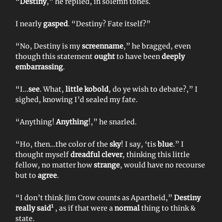
“
Destiny
,” he replied, in solemn tones.
I nearly
gasped
. “Destiny? Fate itself?”
“No, Destiny is my
screenname
,” he bragged, even
though this statement
ought
to have been
deeply
embarrassing
.
“I…
see
. What,
little kobold
, do ye wish to debate?,” I
sighed, knowing I’d sealed my fate.
“Anything!
Anything
!,” he snarled.
“Ho, then…the color of the
sky
! I say, ‘tis
blue
.” I
thought myself
dreadful clever
, thinking this little
fellow, no matter how
strange
, would have no recourse
but to
agree
.
“I don’t think Jim Crow counts as Apartheid,”
Destiny
1
really said
, as if that were a
normal
thing to think &
state.