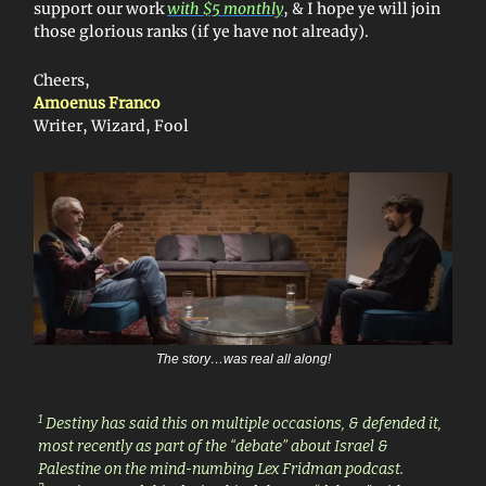
support our work
with $5 monthly
, & I hope ye will join
those glorious ranks (if ye have not already).
Cheers,
Amoenus Franco
Writer, Wizard, Fool
The story…was real all along!
1
Destiny has said this on multiple occasions, & defended it,
most recently as part of the “debate” about Israel &
Palestine on the mind-numbing Lex Fridman podcast.