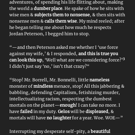
adventures, of spending his life flitting about, making
the world a
dumber place
. He spake of how he sits with
wise men &
subjects them to nonsense
, & then sits with
nonsense men &
calls them wise
. My mind reeled; after
he began telling me about how much he respects
Jordan Peterson, I begged him to stop.
“—and then Peterson asked me whether I ‘use force
against my wife,’ & I responded,
and this is true you
3
can look this up
, ‘Well what are we considering force?’
I didn’t just say ‘no,’ isn’t that crazy?“
“Stop! Mr. Borrell, Mr. Bonnelli, little
nameless
monster of
mindless
menace, stop! All this jabbering &
babbling, defending Capitalism, fetishizing murder,
intellectualizing racism, respecting the dumbest
mortals on the planet—
enough
! I can take no more. I
have
failed
in my duty.
Gelos
will be
displeased
, &
mortals will have
no laughter
for a year. Woe. WOE—”
Interrupting my desperate self-pity, a
beautiful