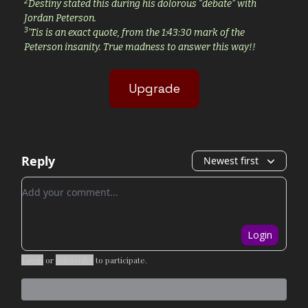
2
Destiny stated this during his dolorous “debate” with
Jordan Peterson.
3
’Tis is an exact quote, from the 1:43:30 mark of the
Peterson insanity. True madness to answer this way!!
Upgrade
Reply
Newest first
Add your comment
Login
Login
or
Subscribe
to participate
.