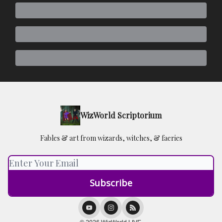
WizWorld Scriptorium
Fables & art from wizards, witches, & faeries